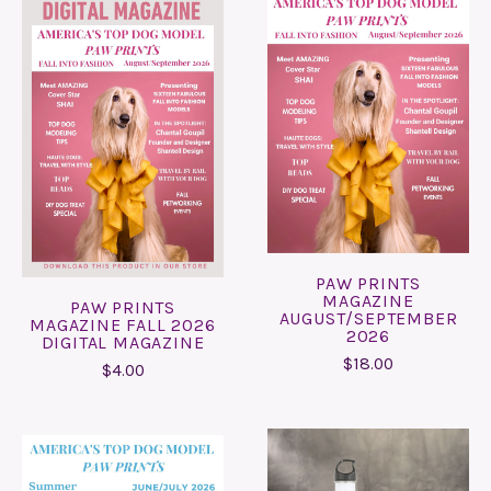
PAW PRINTS
MAGAZINE
PAW PRINTS
AUGUST/SEPTEMBER
MAGAZINE FALL 2026
2026
DIGITAL MAGAZINE
$18.00
$4.00