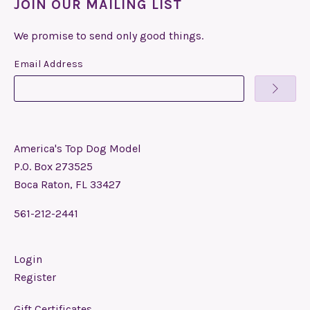
JOIN OUR MAILING LIST
We promise to send only good things.
Email Address
America's Top Dog Model
P.O. Box 273525
Boca Raton, FL 33427
561-212-2441
Login
Register
Gift Certificates