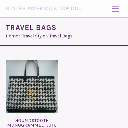
STYLES AMERICA'S TOP DOG MODEL (R)
TRAVEL BAGS
Home
›
Travel Style
›
Travel Bags
HOUNDSTOOTH
MONOGRAMMED JUTE