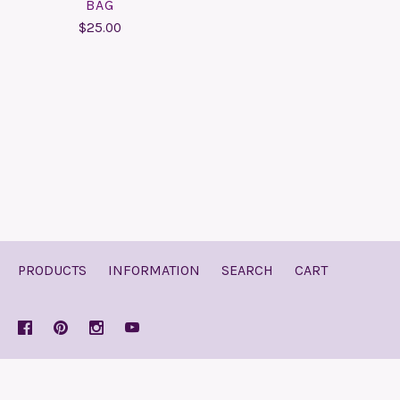
BAG
$25.00
PRODUCTS
INFORMATION
SEARCH
CART