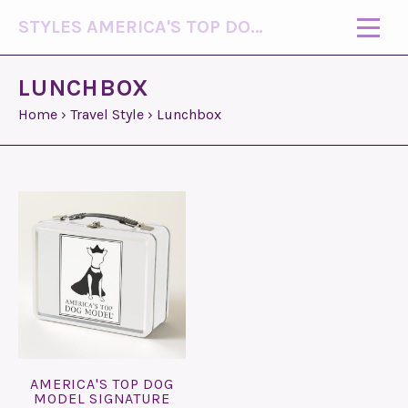
STYLES AMERICA'S TOP DOG MODEL (R)
LUNCHBOX
Home
›
Travel Style
›
Lunchbox
AMERICA'S TOP DOG
MODEL SIGNATURE