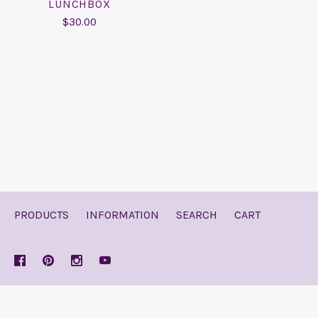
LUNCHBOX
$30.00
PRODUCTS
INFORMATION
SEARCH
CART