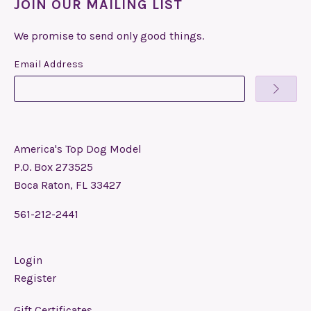
JOIN OUR MAILING LIST
We promise to send only good things.
Email Address
America's Top Dog Model
P.O. Box 273525
Boca Raton, FL 33427
561-212-2441
Login
Register
Gift Certificates