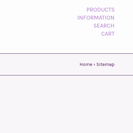
PRODUCTS
INFORMATION
SEARCH
CART
Home
›
Sitemap