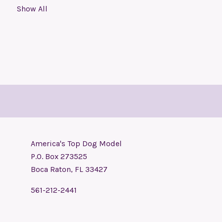
Show All
America's Top Dog Model
P.O. Box 273525
Boca Raton, FL 33427
561-212-2441