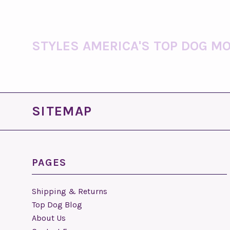
STYLES AMERICA'S TOP DOG MO
SITEMAP
PAGES
Shipping & Returns
Top Dog Blog
About Us