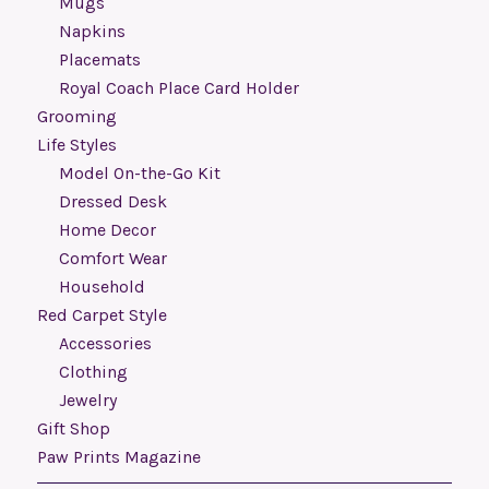
Mugs
Napkins
Placemats
Royal Coach Place Card Holder
Grooming
Life Styles
Model On-the-Go Kit
Dressed Desk
Home Decor
Comfort Wear
Household
Red Carpet Style
Accessories
Clothing
Jewelry
Gift Shop
Paw Prints Magazine