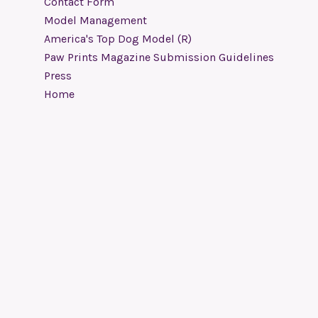
Contact Form
Model Management
America's Top Dog Model (R)
Paw Prints Magazine Submission Guidelines
Press
Home