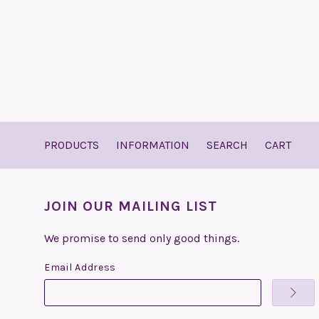
PRODUCTS
INFORMATION
SEARCH
CART
JOIN OUR MAILING LIST
We promise to send only good things.
Email Address