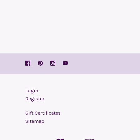
Login
Register
Gift Certificates
Sitemap