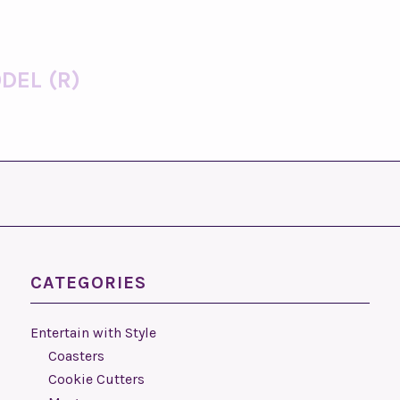
DEL (R)
CATEGORIES
Entertain with Style
Coasters
Cookie Cutters