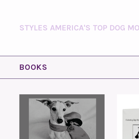
STYLES AMERICA'S TOP DOG MO
BOOKS
ADD TO CART