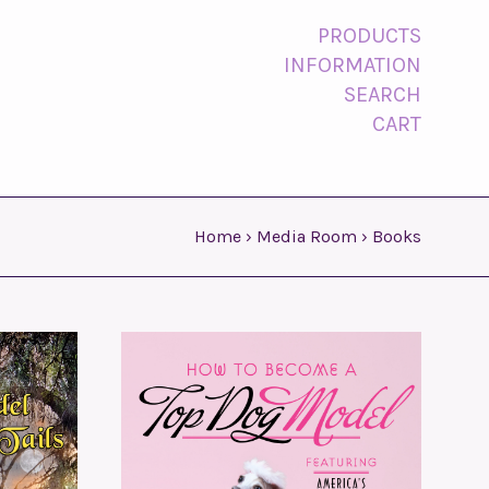
PRODUCTS
INFORMATION
SEARCH
CART
Home
›
Media Room
›
Books