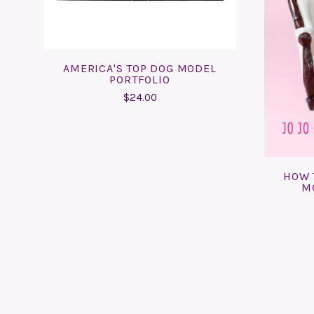
AMERICA'S TOP DOG MODEL
PORTFOLIO
$24.00
HOW 
M