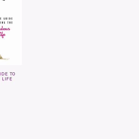
IDE TO
 LIFE