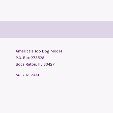
America's Top Dog Model
P.O. Box 273525
Boca Raton, FL 33427
561-212-2441