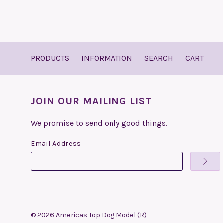
PRODUCTS
INFORMATION
SEARCH
CART
JOIN OUR MAILING LIST
We promise to send only good things.
Email Address
©
2026
Americas Top Dog Model (R)