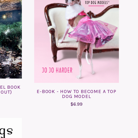
ADD TO CART
COMPARE
DEL BOOK
E-BOOK - HOW TO BECOME A TOP
 OUT)
DOG MODEL
$6.99