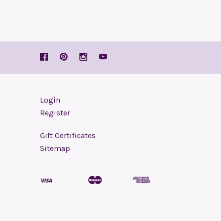
Login
Register
Gift Certificates
Sitemap