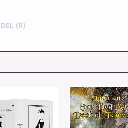
DEL (R)
ADD TO CART