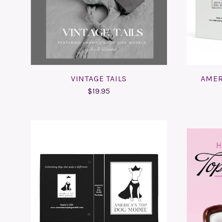
COMPARE
VINTAGE TAILS
AMER
$19.95
ADD TO CART
COMPARE