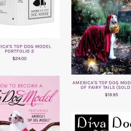
COMPARE
ADD TO CART
COMPARE
ICA'S TOP DOG MODEL
PORTFOLIO 2
$24.00
AMERICA'S TOP DOG MO
OF FAIRY TAILS (SOLD
$19.95