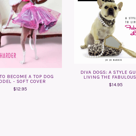
ADD TO CART
COMPARE
ADD TO CART
COMPARE
DIVA DOGS: A STYLE GU
TO BECOME A TOP DOG
LIVING THE FABULOUS
ODEL - SOFT COVER
$14.95
$12.95