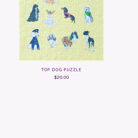
ADD TO CART
COMPARE
TOP DOG PUZZLE
$20.00