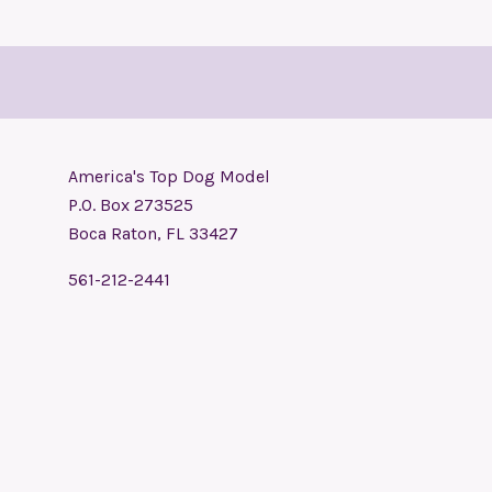
America's Top Dog Model
P.O. Box 273525
Boca Raton, FL 33427
561-212-2441