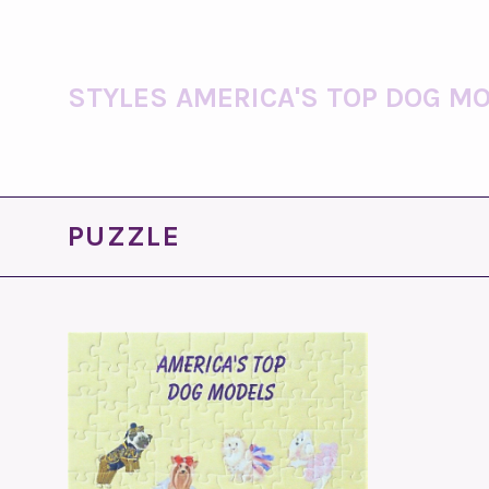
STYLES AMERICA'S TOP DOG MO
PUZZLE