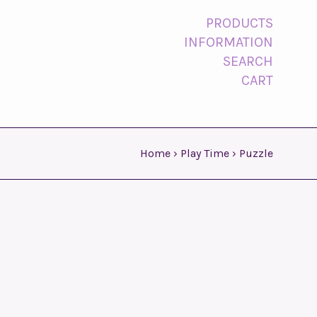
PRODUCTS
INFORMATION
SEARCH
CART
Home
›
Play Time
›
Puzzle