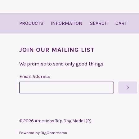
PRODUCTS
INFORMATION
SEARCH
CART
JOIN OUR MAILING LIST
We promise to send only good things.
Email Address
©
2026
Americas Top Dog Model (R)
Powered by
BigCommerce