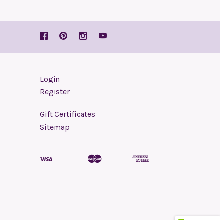
Login
Register
Gift Certificates
Sitemap