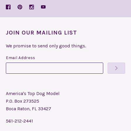
JOIN OUR MAILING LIST
We promise to send only good things.
Email Address
America's Top Dog Model
P.O. Box 273525
Boca Raton, FL 33427
561-212-2441