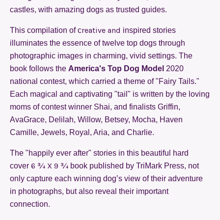
castles, with amazing dogs as trusted guides.
reative and
This compilation of c
inspired stories
illuminates the essence of twelve top dogs through
photographic images in charming, vivid settings. The
book follows the
America's Top Dog Model
2020
national contest, which carried a theme of "Fairy Tails."
Each magical and
c
aptivating "tail"
is written by the loving
moms of contest winner Shai, and finalists Griffin,
AvaGrace, Delilah, Willow, Betsey, Mocha, Haven
Camille, Jewels, Royal, Aria, and Charlie.
The "happily ever after" stories in this beautiful hard
6 ¾ X 9 ¾
cover
book published by TriMark Press, not
only capture each winning dog’s view of their adventure
in photographs, but also reveal their important
connection.