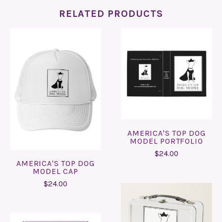
RELATED PRODUCTS
AMERICA'S TOP DOG
MODEL PORTFOLIO
$24.00
AMERICA'S TOP DOG
MODEL CAP
$24.00