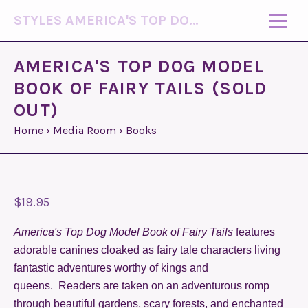
STYLES AMERICA'S TOP DOG MODEL (R)
AMERICA'S TOP DOG MODEL
BOOK OF FAIRY TAILS (SOLD
OUT)
Home
›
Media Room
›
Books
$19.95
America's Top Dog Model Book of Fairy
Tails
features
adorable canines cloaked as fairy tale characters living
fantastic adventures worthy of kings and
queens. Readers are taken on an adventurous romp
through beautiful gardens, scary forests, and enchanted