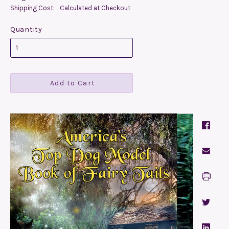
Shipping Cost:
Calculated at Checkout
Quantity
Add to Cart