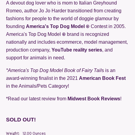
A devout dog lover who is mom to Italian Greyhound
Romeo, author Jo Jo Harder transitioned from creating
fashions for people to the world of doggie glamour by
®
founding
America's Top Dog Model
Contest in 2005.
®
America's Top Dog Model
brand is recognized
nationally and includes ecommerce, model management,
production company,
YouTube reality series
, and
support for animals in need.
*America's Top Dog Model Book of Fairy Tail
s is an
award-winning finalist in the 2021
American Book Fest
in the Animals/Pets Category!
*Read our latest review from
Midwest Book Reviews
!
SOLD OUT!
Weight:
12.00 Ounces