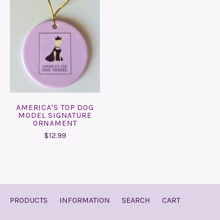
AMERICA'S TOP DOG
MODEL SIGNATURE
ORNAMENT
$12.99
PRODUCTS
INFORMATION
SEARCH
CART