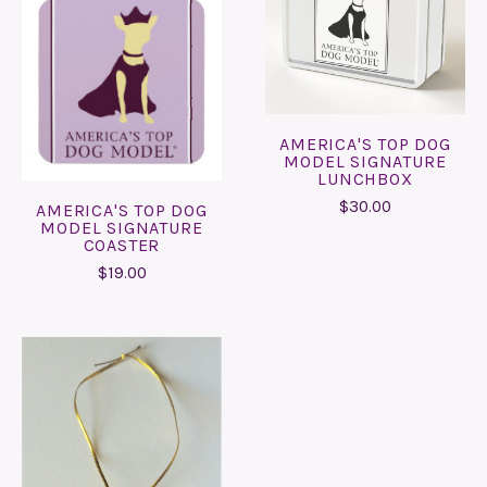
AMERICA'S TOP DOG
MODEL SIGNATURE
LUNCHBOX
$30.00
AMERICA'S TOP DOG
MODEL SIGNATURE
COASTER
$19.00