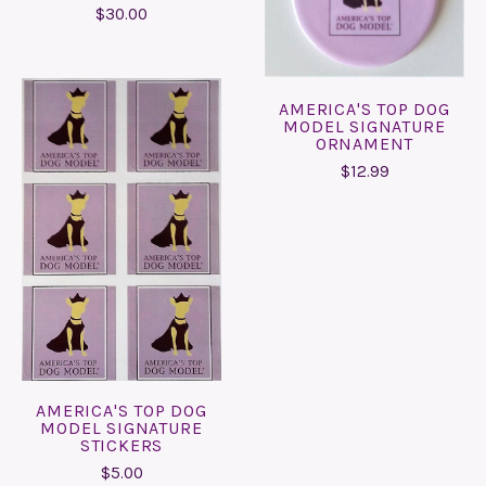
$30.00
AMERICA'S TOP DOG
MODEL SIGNATURE
ORNAMENT
$12.99
AMERICA'S TOP DOG
MODEL SIGNATURE
STICKERS
$5.00