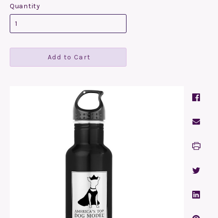
Quantity
Add to Cart