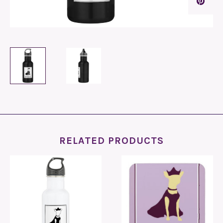
RELATED PRODUCTS