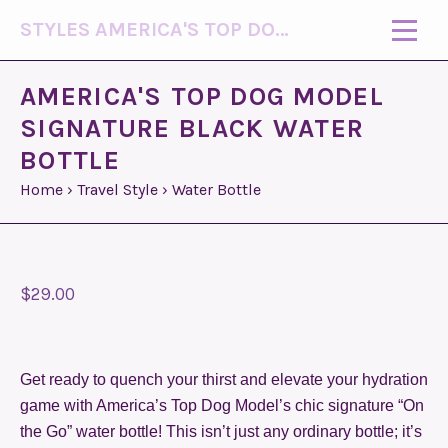
STYLES AMERICA'S TOP DOG MODEL (R)
AMERICA'S TOP DOG MODEL
SIGNATURE BLACK WATER
BOTTLE
Home
›
Travel Style
›
Water Bottle
$29.00
Get ready to quench your thirst and elevate your hydration
game with America’s Top Dog Model’s chic signature “On
the Go” water bottle! This isn’t just any ordinary bottle; it’s