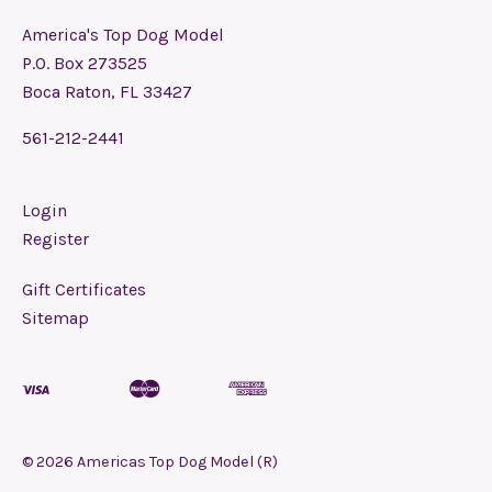
America's Top Dog Model
P.O. Box 273525
Boca Raton, FL 33427
561-212-2441
Login
Register
Gift Certificates
Sitemap
©
2026
Americas Top Dog Model (R)