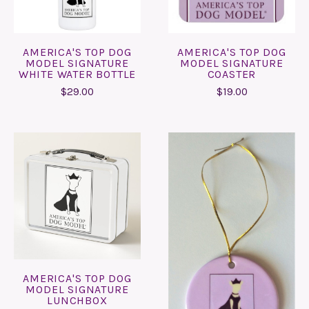
AMERICA'S TOP DOG
AMERICA'S TOP DOG
MODEL SIGNATURE
MODEL SIGNATURE
WHITE WATER BOTTLE
COASTER
$29.00
$19.00
AMERICA'S TOP DOG
MODEL SIGNATURE
LUNCHBOX