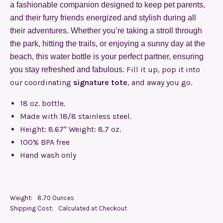
a fashionable companion designed to keep pet parents,
and their furry friends energized and stylish during all
their adventures. Whether you’re taking a stroll through
the park, hitting the trails, or enjoying a sunny day at the
beach, this water bottle is your perfect partner, ensuring
Fill it up, pop it into
you stay refreshed and fabulous.
our coordinating
signature tote
, and away you go.
18 oz. bottle.
Made with 18/8 stainless steel.
Height: 8.67" Weight: 8.7 oz.
100% BPA free
Hand wash only
Weight:
8.70 Ounces
Shipping Cost:
Calculated at Checkout