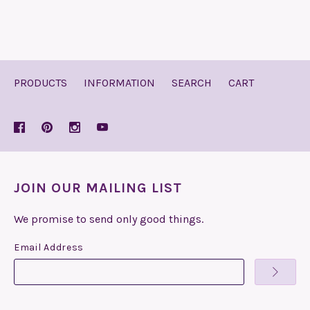
PRODUCTS
INFORMATION
SEARCH
CART
JOIN OUR MAILING LIST
We promise to send only good things.
Email Address