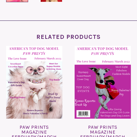
RELATED PRODUCTS
PAW PRINTS
PAW PRINTS
MAGAZINE
MAGAZINE
FEBRUARY/MARCH
FEBRUARY/MARCH