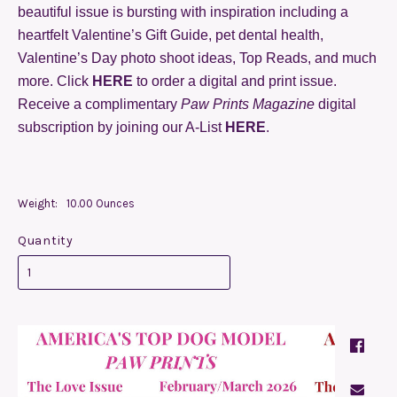
beautiful issue is bursting with inspiration including a
heartfelt Valentine’s Gift Guide, pet dental health,
Valentine’s Day photo shoot ideas, Top Reads, and much
more. Click
HERE
to order a digital and print issue.
Receive a complimentary
Paw Prints Magazine
digital
subscription by joining our A-List
HERE
.
Weight:
10.00 Ounces
Quantity