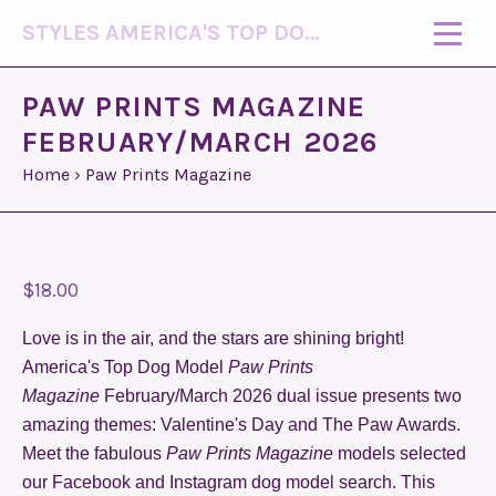
STYLES AMERICA'S TOP DOG MODEL (R)
PAW PRINTS MAGAZINE
FEBRUARY/MARCH 2026
Home
›
Paw Prints Magazine
$18.00
Love is in the air, and the stars are shining bright!
America's Top Dog Model
Paw Prints
Magazine
February/March 2026 dual issue presents two
amazing themes: Valentine's Day and The Paw Awards.
Meet the fabulous
Paw Prints Magazine
models selected
our Facebook and Instagram dog model search. This