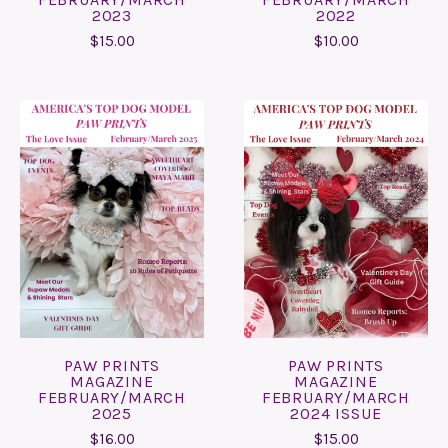
2023
2022
$15.00
$10.00
PAW PRINTS
PAW PRINTS
MAGAZINE
MAGAZINE
FEBRUARY/MARCH
FEBRUARY/MARCH
2025
2024 ISSUE
$16.00
$15.00