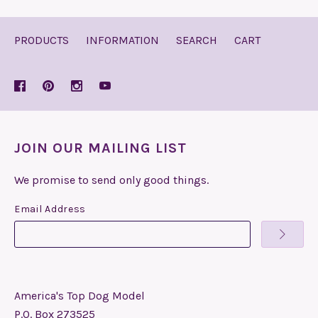
PRODUCTS
INFORMATION
SEARCH
CART
JOIN OUR MAILING LIST
We promise to send only good things.
Email Address
America's Top Dog Model
P.O. Box 273525