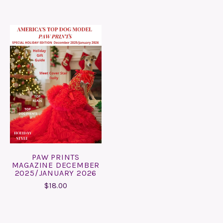
PAW PRINTS
MAGAZINE DECEMBER
2025/JANUARY 2026
$18.00