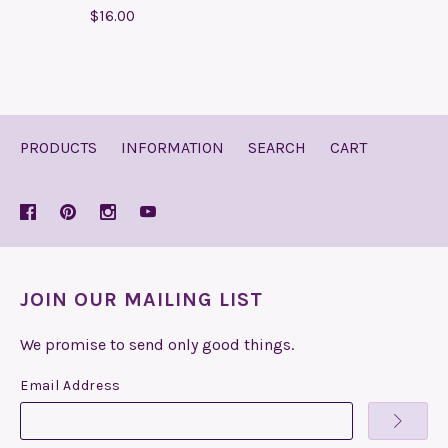
$16.00
PRODUCTS
INFORMATION
SEARCH
CART
JOIN OUR MAILING LIST
We promise to send only good things.
Email Address