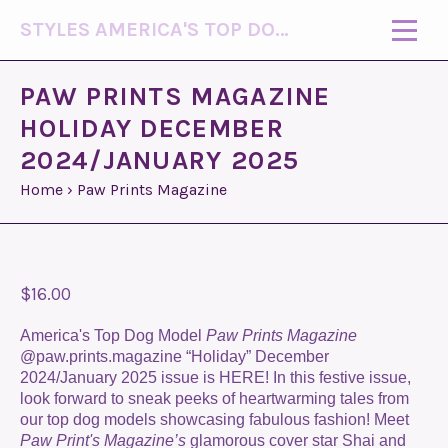
STYLES AMERICA'S TOP DOG MODEL (R)
PAW PRINTS MAGAZINE
HOLIDAY DECEMBER
2024/JANUARY 2025
Home
›
Paw Prints Magazine
$16.00
America's Top Dog Model
Paw Prints Magazine
@paw.prints.magazine “Holiday” December
2024/January 2025 issue is HERE! In this festive issue,
look forward to sneak peeks of heartwarming tales from
our top dog models showcasing fabulous fashion! Meet
Paw Print's Magazine’s
glamorous cover star Shai and