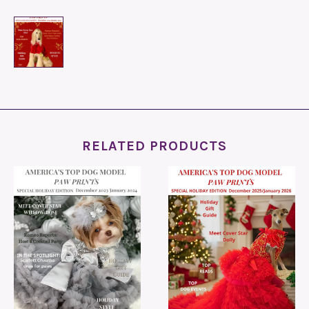
RELATED PRODUCTS