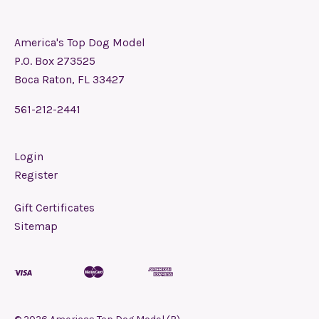
America's Top Dog Model
P.O. Box 273525
Boca Raton, FL 33427
561-212-2441
Login
Register
Gift Certificates
Sitemap