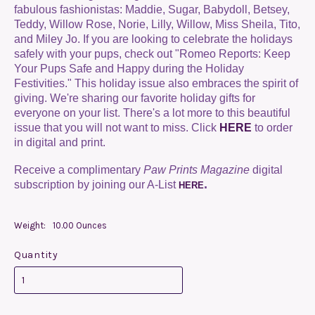
fabulous fashionistas:
Maddie, Sugar, Babydoll, Betsey,
Teddy, Willow Rose, Norie, Lilly, Willow, Miss Sheila, Tito,
and Miley Jo. If you are looking to celebrate the holidays
safely with your pups, check out "Romeo Reports: Keep
Your Pups Safe and Happy during the Holiday
Festivities." This holiday issue also embraces the spirit of
giving. We're sharing our favorite holiday gifts for
everyone on your list. There's a lot more to this beautiful
issue that you will not want to miss. Click
HERE
to order
in digital and print.
Receive a complimentary
Paw Prints Magazine
digital
.
subscription by joining our A-List
HERE
Weight:
10.00 Ounces
Quantity