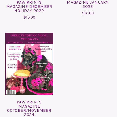
PAW PRINTS
MAGAZINE JANUARY
MAGAZINE DECEMBER
2023
HOLIDAY 2022
$12.00
$15.00
PAW PRINTS
MAGAZINE
OCTOBER/NOVEMBER
2024