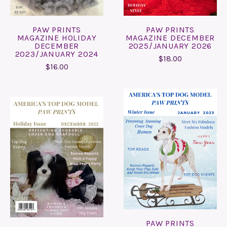
PAW PRINTS
PAW PRINTS
MAGAZINE HOLIDAY
MAGAZINE DECEMBER
DECEMBER
2025/JANUARY 2026
2023/JANUARY 2024
$18.00
$16.00
PAW PRINTS