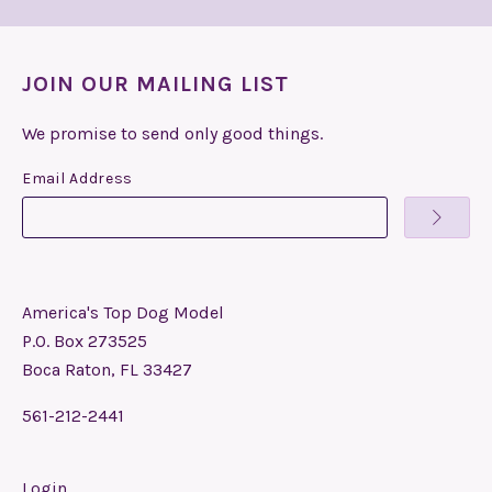
JOIN OUR MAILING LIST
We promise to send only good things.
Email Address
America's Top Dog Model
P.O. Box 273525
Boca Raton, FL 33427
561-212-2441
Login