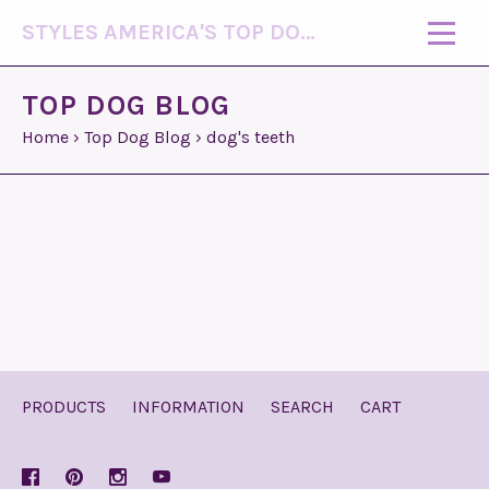
STYLES AMERICA'S TOP DOG MODEL (R)
TOP DOG BLOG
Home
›
Top Dog Blog
›
dog's teeth
PRODUCTS
INFORMATION
SEARCH
CART