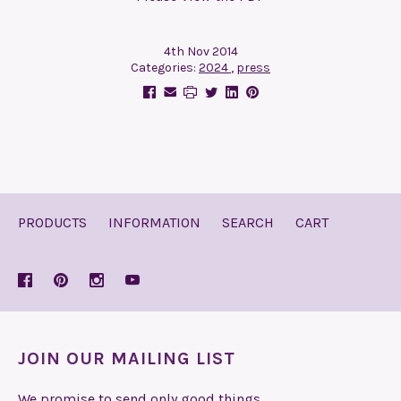
4th Nov 2014
Categories:
2024
,
press
PRODUCTS
INFORMATION
SEARCH
CART
JOIN OUR MAILING LIST
We promise to send only good things.