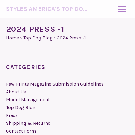
STYLES AMERICA'S TOP DOG MODEL (R)
2024 PRESS -1
Home
›
Top Dog Blog
›
2024 Press -1
CATEGORIES
Paw Prints Magazine Submission Guidelines
About Us
Model Management
Top Dog Blog
Press
Shipping & Returns
Contact Form