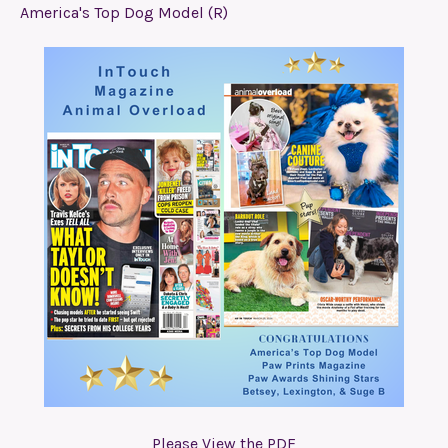
America's Top Dog Model (R)
Please View the PDF