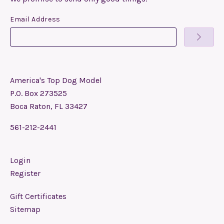
Email Address
America's Top Dog Model
P.O. Box 273525
Boca Raton, FL 33427
561-212-2441
Login
Register
Gift Certificates
Sitemap