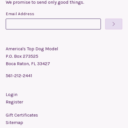
We promise to send only good things.
Email Address
America's Top Dog Model
P.O. Box 273525
Boca Raton, FL 33427
561-212-2441
Login
Register
Gift Certificates
Sitemap