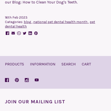
our Blog: How to Clean Your Dog's Teeth.
16th Feb 2023
Categories:
blog
,
national pet dental health month
,
pet
dental health
PRODUCTS
INFORMATION
SEARCH
CART
JOIN OUR MAILING LIST