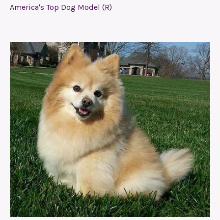
America's Top Dog Model (R)