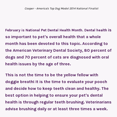
Cooper - America's Top Dog Model 2014 National Finalist
is
February is National Pet Dental Health Month. Dental health
so important to pet's overall health that a whole
month has been devoted to this topic. According to
the American Veterinary Dental Society, 80 percent of
dogs and 70 percent of cats are diagnosed with oral
health issues by the age of three.
This is not the time to be the yellow fellow with
doggie breath! It is the time to evaluate your pooch
and decide how to keep teeth clean and healthy. The
best option in helping to ensure your pet's dental
health is through regular teeth brushing. Veterinarians
advise brushing daily or at least three times a week.