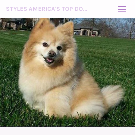
STYLES AMERICA'S TOP DOG MODEL (R)