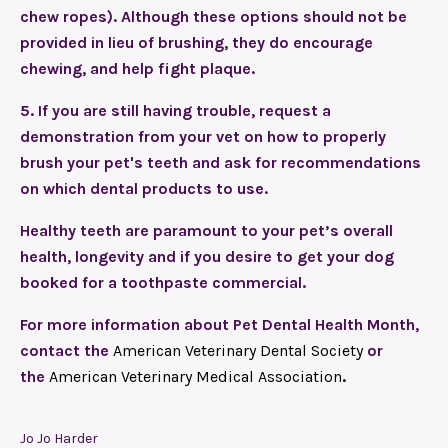
chew ropes). Although these options should not be
provided in lieu of brushing, they do encourage
chewing, and help fight plaque.
5.
If you are still having trouble, request a
demonstration from your vet on how to properly
brush your pet's teeth and ask for recommendations
on which dental products to use.
Healthy teeth are paramount to your pet’s overall
health, longevity and if you desire to get your dog
booked for a toothpaste commercial.
For more information about Pet Dental Health Month,
contact the
American Veterinary Dental Society
or
the
American Veterinary Medical Association
.
Jo Jo Harder