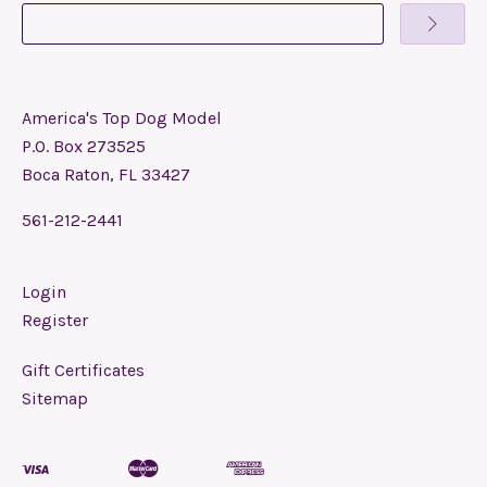
America's Top Dog Model
P.O. Box 273525
Boca Raton, FL 33427
561-212-2441
Login
Register
Gift Certificates
Sitemap