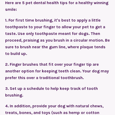
Here are 5 pet dental health tips for a healthy winning
smile:
1.
For first time brushing, it's best to apply a little
toothpaste to your finger to allow your pet to get a
taste. Use only toothpaste meant for dogs. Then
proceed, praising as you brush in a circular motion. Be
sure to brush near the gum line, where plaque tends
to build up.
2.
Finger brushes that fit over your finger tip are
another option for keeping teeth clean. Your dog may
prefer this over a traditional toothbrush.
3.
Set up a schedule to help keep track of tooth
brushing.
4.
In addition, provide your dog with natural chews,
treats, bones, and toys (such as hemp or cotton