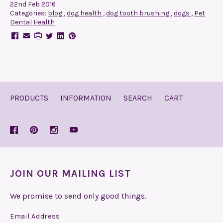
22nd Feb 2016
Categories:
blog
,
dog health
,
dog tooth brushing
,
dogs
,
Pet
Dental Health
PRODUCTS
INFORMATION
SEARCH
CART
JOIN OUR MAILING LIST
We promise to send only good things.
Email Address