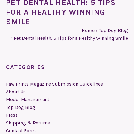
PET DENTAL HEALTH: 5 TIPS
FOR A HEALTHY WINNING
SMILE
Home
›
Top Dog Blog
›
Pet Dental Health: 5 Tips for a Healthy Winning Smile
CATEGORIES
Paw Prints Magazine Submission Guidelines
About Us
Model Management
Top Dog Blog
Press
Shipping & Returns
Contact Form