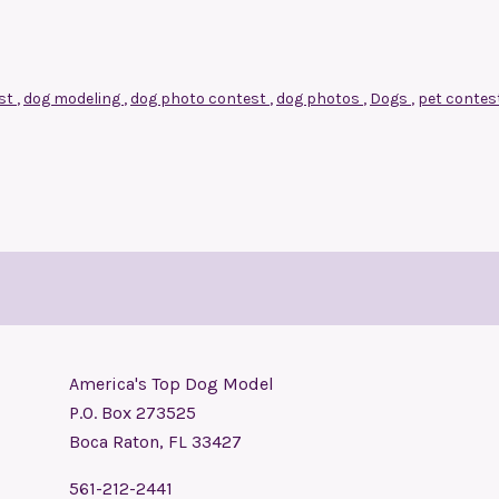
est
,
dog modeling
,
dog photo contest
,
dog photos
,
Dogs
,
pet contes
America's Top Dog Model
P.O. Box 273525
Boca Raton, FL 33427
561-212-2441