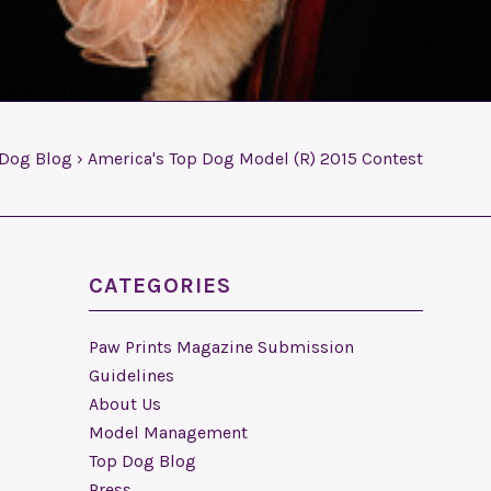
 Dog Blog
›
America's Top Dog Model (R) 2015 Contest
CATEGORIES
Paw Prints Magazine Submission
Guidelines
About Us
Model Management
Top Dog Blog
Press