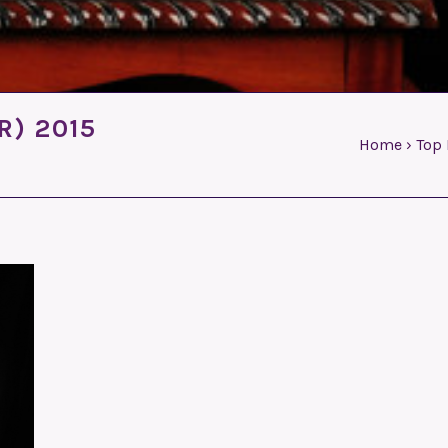
R) 2015
Home
›
Top