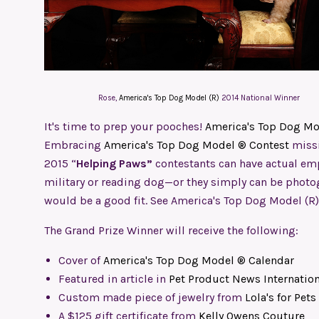
Rose,
America's Top Dog Model (R)
2014 National Winner
It's time to prep your pooches!
America's Top Dog Mo
Embracing
America's Top Dog Model ® Contest
missi
2015 “
Helping Paws”
contestants can have actual empl
military or reading dog—or they simply can be phot
would be a good fit. See America's Top Dog Model (R
The Grand Prize Winner will receive the following:
Cover of
America's Top Dog Model ® Calendar
Featured in article in
Pet Product News Internation
Custom made piece of jewelry from
Lola's for Pets
A $125 gift certificate from
Kelly Owens Couture