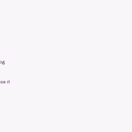
Dog
se it