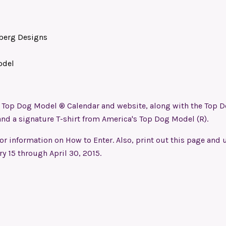
berg Designs
odel
’s Top Dog Model ® Calendar and website, along with the Top 
and a signature T-shirt from America's Top Dog Model (R).
for information on How to Enter. Also, print out this page and u
ry 15 through April 30, 2015.