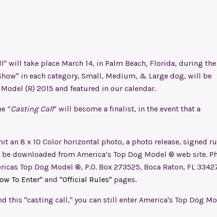
l" will take place March 14, in Palm Beach, Florida, during the
Show" in each category, Small, Medium, & Large dog, will be
g Model (R) 2015 and featured in our calendar.
e “
Casting Call
” will become a finalist, in the event that a
it an 8 x 10 Color horizontal photo, a photo release, signed ru
an be downloaded from America’s Top Dog Model ® web site. P
icas Top Dog Model ®, P.O. Box 273525, Boca Raton, FL 33427
ow To Enter"
and
"Official Rules"
pages.
nd this "casting call," you can still enter America's Top Dog M