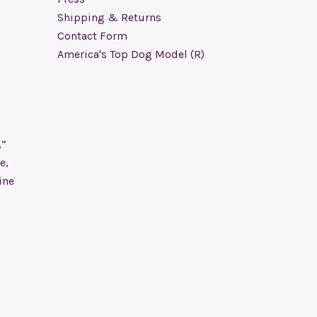
Shipping & Returns
Contact Form
America's Top Dog Model (R)
,”
e,
ine