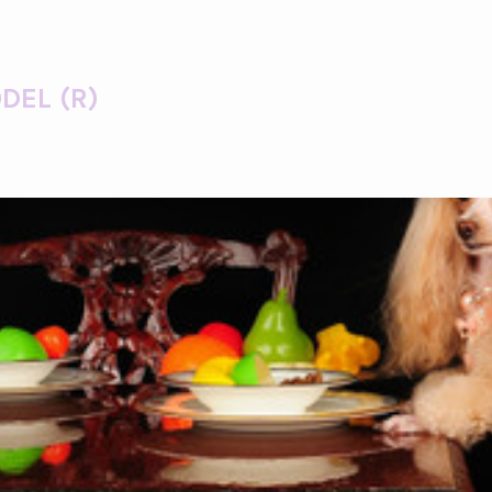
DEL (R)