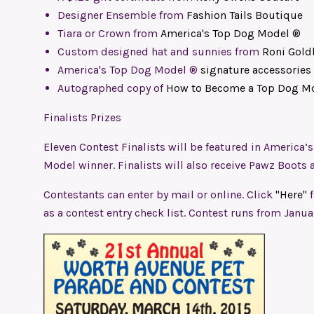
Designer Ensemble from
Fashion Tails Boutique
Tiara or Crown from
America's Top Dog Model ®
Custom designed hat and sunnies from
Roni Gold
America's Top Dog Model ®
signature accessories
Autographed copy of
How to Become a Top Dog M
Finalists Prizes
Eleven Contest Finalists will be featured in America
Model winner. Finalists will also receive Pawz Boots 
Contestants can enter by mail or online. Click
"Here"
as a contest entry check list. Contest runs from Janua