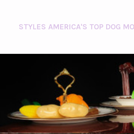
STYLES AMERICA'S TOP DOG MO