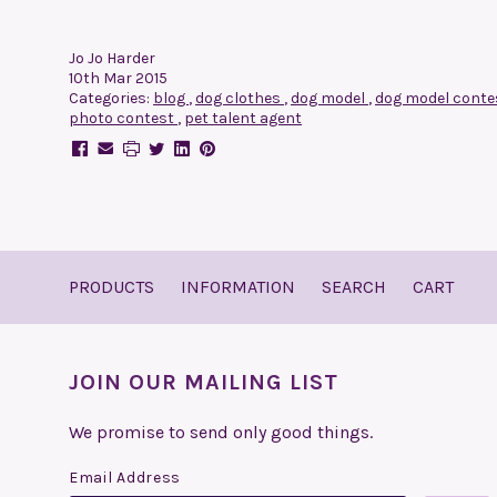
Jo Jo Harder
10th Mar 2015
Categories:
blog
,
dog clothes
,
dog model
,
dog model cont
photo contest
,
pet talent agent
PRODUCTS
INFORMATION
SEARCH
CART
JOIN OUR MAILING LIST
We promise to send only good things.
Email Address