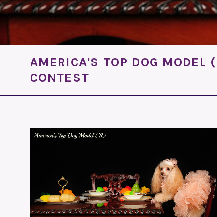
AMERICA'S TOP DOG MODEL (
CONTEST