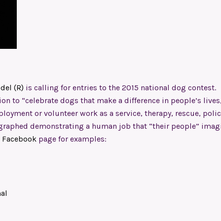
del (R)
is calling for entries to the 2015 national dog contest.
on to “celebrate dogs that make a difference in people’s lives
oyment or volunteer work as a service, therapy, rescue, polic
ographed demonstrating a human job that “their people” imag
)
Facebook
page for examples:
al