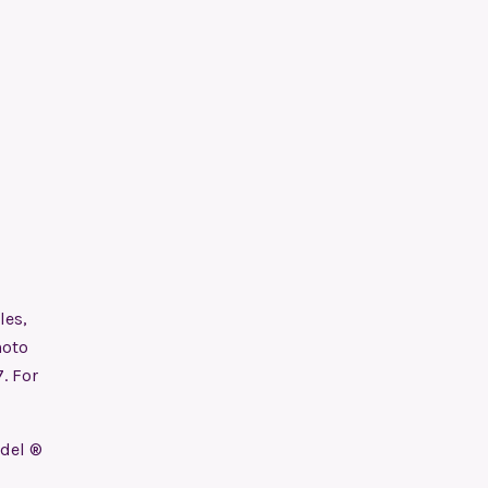
les,
hoto
. For
odel ®