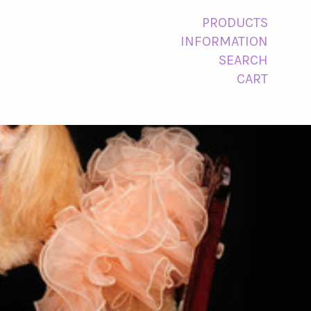
PRODUCTS
INFORMATION
SEARCH
CART