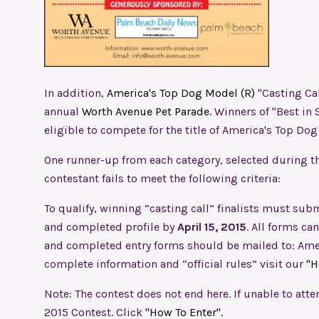
In addition,
America's Top Dog Model (R)
"Casting Cal
annual
Worth Avenue Pet Parade.
Winners of "Best in 
eligible to compete for the title of America's Top Do
One runner-up from each category, selected during th
contestant fails to meet the following criteria:
To qualify, winning “casting call” finalists must subm
and completed profile by
April 15, 2015
. All forms c
and completed entry forms should be mailed to: Amer
complete information and “official rules” visit our
"H
Note: The contest does not end here. If unable to atte
2015 Contest. Click
"How To Enter".