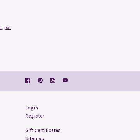
t
,
pet
Login
Register
Gift Certificates
Sitemap