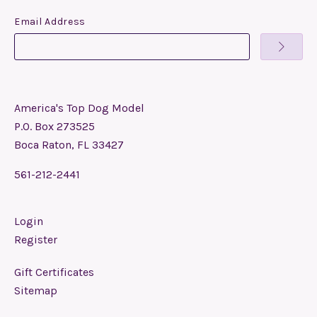
Email Address
America's Top Dog Model
P.O. Box 273525
Boca Raton, FL 33427
561-212-2441
Login
Register
Gift Certificates
Sitemap