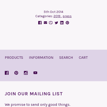
5th Oct 2014
Categories:
2019
,
press
PRODUCTS
INFORMATION
SEARCH
CART
JOIN OUR MAILING LIST
We promise to send only good things.