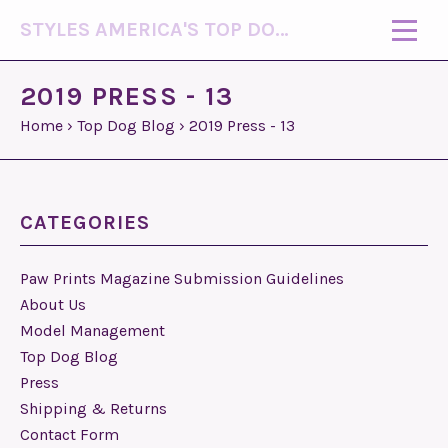
STYLES AMERICA'S TOP DOG MODEL (R)
2019 PRESS - 13
Home
›
Top Dog Blog
›
2019 Press - 13
CATEGORIES
Paw Prints Magazine Submission Guidelines
About Us
Model Management
Top Dog Blog
Press
Shipping & Returns
Contact Form