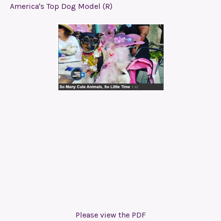
America's Top Dog Model (R)
Please view the PDF