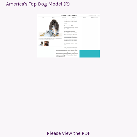
America's Top Dog Model (R)
Please view the PDF