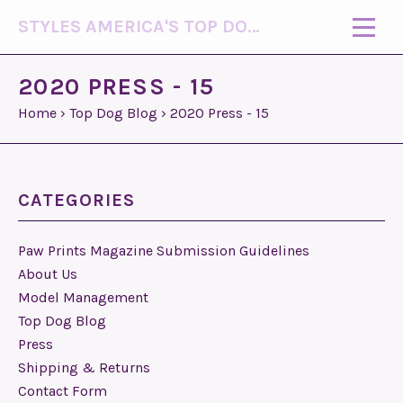
STYLES AMERICA'S TOP DOG MODEL (R)
2020 PRESS - 15
Home
›
Top Dog Blog
›
2020 Press - 15
CATEGORIES
Paw Prints Magazine Submission Guidelines
About Us
Model Management
Top Dog Blog
Press
Shipping & Returns
Contact Form