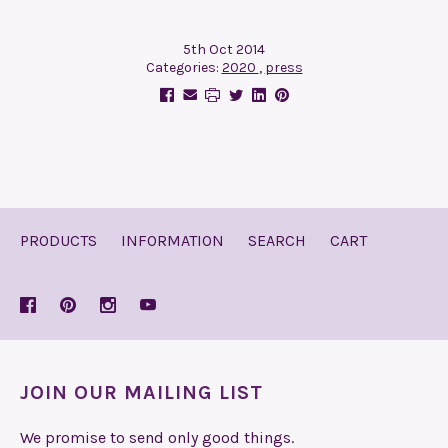
5th Oct 2014
Categories:
2020
,
press
PRODUCTS
INFORMATION
SEARCH
CART
JOIN OUR MAILING LIST
We promise to send only good things.