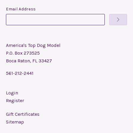
Email Address
America's Top Dog Model
P.O. Box 273525
Boca Raton, FL 33427
561-212-2441
Login
Register
Gift Certificates
Sitemap