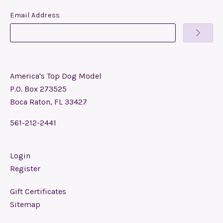
Email Address
America's Top Dog Model
P.O. Box 273525
Boca Raton, FL 33427
561-212-2441
Login
Register
Gift Certificates
Sitemap