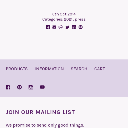
6th Oct 2014
Categories:
2021
,
press
PRODUCTS
INFORMATION
SEARCH
CART
JOIN OUR MAILING LIST
We promise to send only good things.