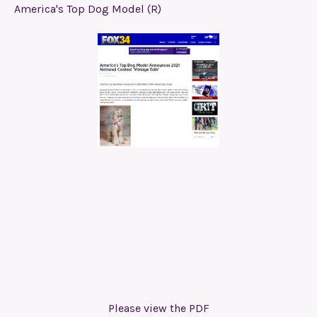
America's Top Dog Model (R)
Please view the PDF