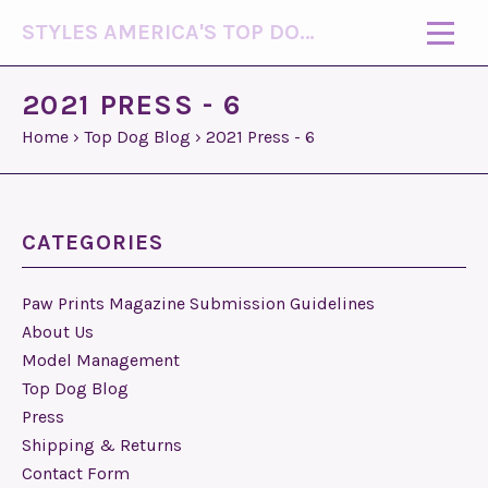
STYLES AMERICA'S TOP DOG MODEL (R)
2021 PRESS - 6
Home
›
Top Dog Blog
›
2021 Press - 6
CATEGORIES
Paw Prints Magazine Submission Guidelines
About Us
Model Management
Top Dog Blog
Press
Shipping & Returns
Contact Form