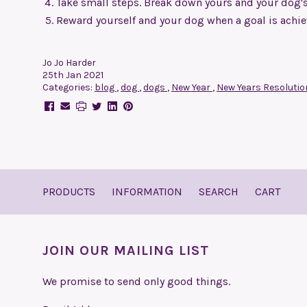
Take small steps. Break down yours and your dog's g
Reward yourself and your dog when a goal is achi
Jo Jo Harder
25th Jan 2021
Categories:
blog
,
dog
,
dogs
,
New Year
,
New Years Resoluti
PRODUCTS
INFORMATION
SEARCH
CART
JOIN OUR MAILING LIST
We promise to send only good things.