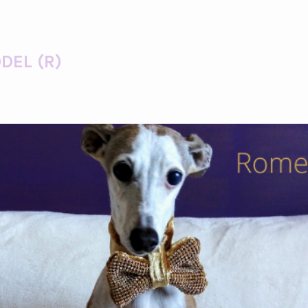
DEL (R)