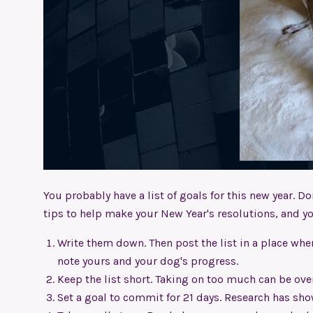
You probably have a list of goals for this new year. Don
tips to help make your New Year's resolutions, and you
Write them down. Then post the list in a place where
note yours and your dog's progress.
Keep the list short. Taking on too much can be ov
Set a goal to commit for 21 days. Research has sho