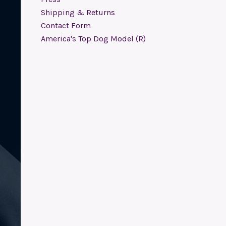
Shipping & Returns
Contact Form
America's Top Dog Model (R)