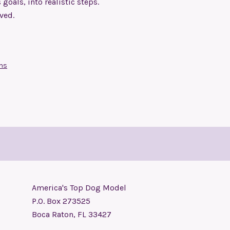
oals, into realistic steps.
eved.
ons
America's Top Dog Model
P.O. Box 273525
Boca Raton, FL 33427