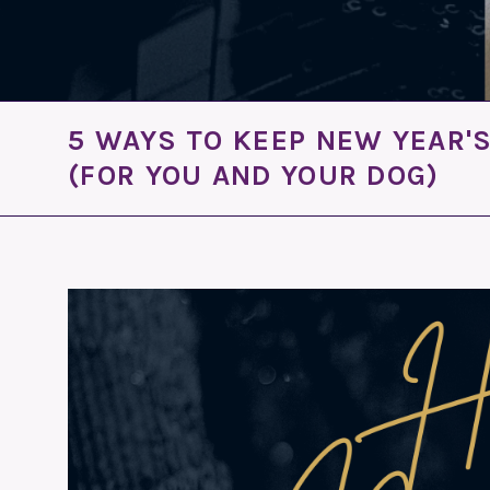
5 WAYS TO KEEP NEW YEAR'
(FOR YOU AND YOUR DOG)