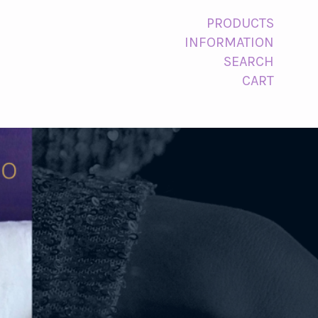
PRODUCTS
INFORMATION
SEARCH
CART