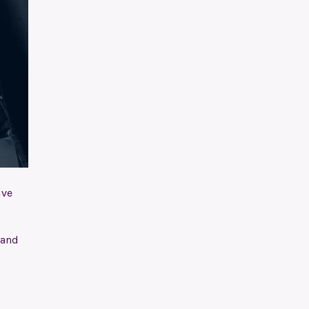
ive
 and