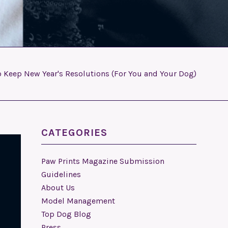
o Keep New Year's Resolutions (For You and Your Dog)
CATEGORIES
Paw Prints Magazine Submission
Guidelines
About Us
Model Management
Top Dog Blog
Press