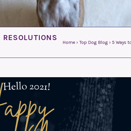
S RESOLUTIONS
Home
›
Top Dog Blog
›
5 Ways t