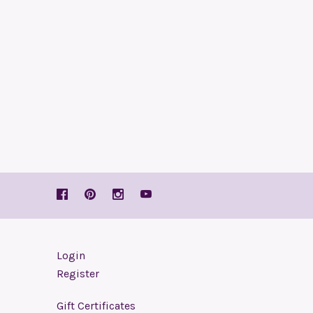
Login
Register
Gift Certificates