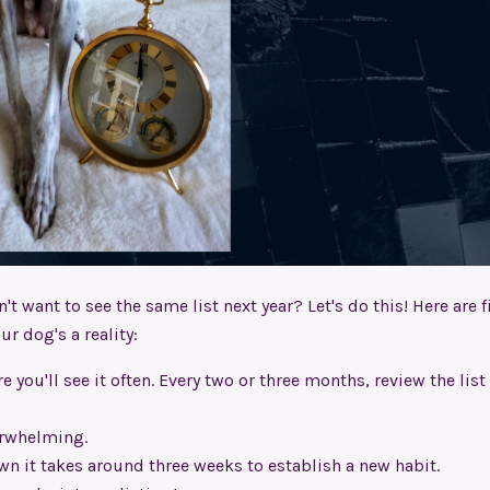
't want to see the same list next year? Let's do this! Here are f
r dog's a reality:
 you'll see it often. Every two or three months, review the list
erwhelming.
wn it takes around three weeks to establish a new habit.