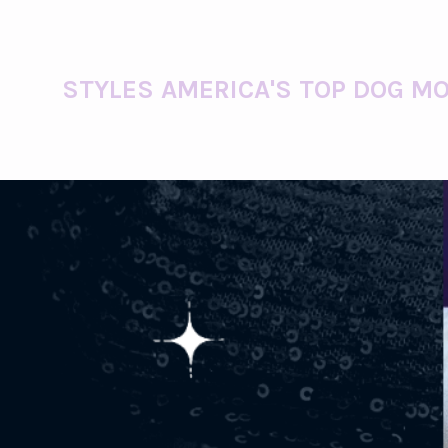
STYLES AMERICA'S TOP DOG MO