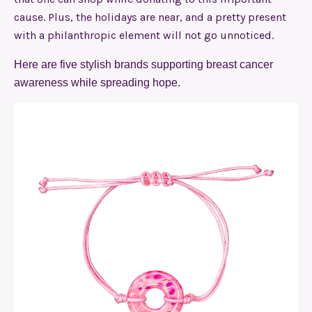
cause. Plus, the holidays are near, and a pretty present
with a philanthropic element will not go unnoticed.
Here are five stylish brands supporting breast cancer
awareness while spreading hope.