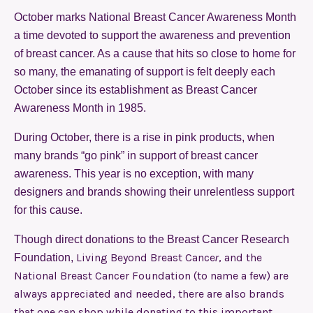
October marks National Breast Cancer Awareness Month
a time devoted to support the awareness and prevention
of breast cancer. As a cause that hits so close to home for
so many, the emanating of support is felt deeply each
October since its establishment as Breast Cancer
Awareness Month in 1985.
During October, there is a rise in pink products, when
many brands “go pink” in support of breast cancer
awareness. This year is no exception, with many
designers and brands showing their unrelentless support
for this cause.
Though direct donations to the Breast Cancer Research
Living Beyond Breast Cance
, and the
Foundation,
r
National Breast Cancer Foundation (to name a few) are
always appreciated and needed, there are also brands
that one can shop while donating to this important