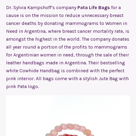
Dr. Sylvia Kampshoff’s company
Pata Life Bags
for a
cause is on the mission to reduce unnecessary breast
cancer deaths by donating mammograms to Women in
Need in Argentina, where breast cancer mortality rate, is
amongst the highest in the world. The company donates
all year round a portion of the profits to mammograms
for Argentinian women in need, through the sale of their
leather handbags made in Argentina. Their bestselling
white Cowhide Handbag is combined with the perfect
pink interior. All bags come with a stylish Jute Bag with
pink Pata logo.