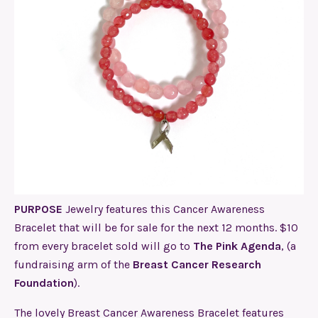
PURPOSE
Jewelry features this Cancer Awareness
Bracelet that will be for sale for the next 12 months. $10
from every bracelet sold will go to
The Pink Agenda
, (a
fundraising arm of the
Breast Cancer Research
Foundation
)
.
The lovely Breast Cancer Awareness Bracelet features