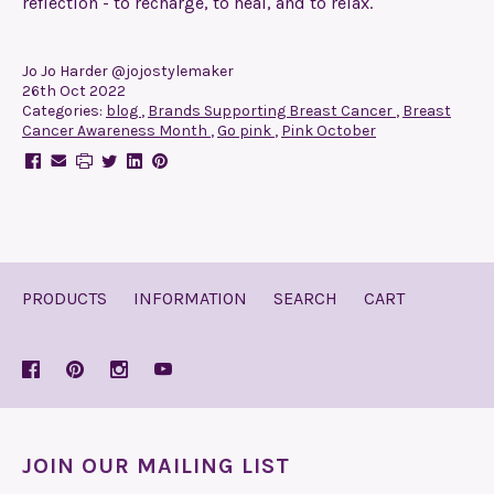
reflection - to recharge, to heal, and to relax.
Jo Jo Harder @jojostylemaker
26th Oct 2022
Categories:
blog
,
Brands Supporting Breast Cancer
,
Breast
Cancer Awareness Month
,
Go pink
,
Pink October
PRODUCTS
INFORMATION
SEARCH
CART
JOIN OUR MAILING LIST