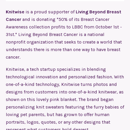
Knitwise
is a proud supporter of
Living Beyond Breast
Cancer
and is donating *50% of its Breast Cancer
Awareness collection profits to LBBC from October 1st -
31st.* Living Beyond Breast Cancer is a national
nonprofit organization that seeks to create a world that
understands there is more than one way to have breast
cancer.
Knitwise, a tech startup specializes in blending
technological innovation and personalized fashion. With
one-of-a-kind technology, Knitwise turns photos and
designs from customers into one-of-a-kind knitwear, as
shown on this lovely pink blanket. The brand began
personalizing knit sweaters featuring the furry babies of
loving pet parents, but has grown to offer human
portraits, logos, quotes, or any other designs that
represent what customers hold dearest.