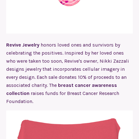
Revive Jewelry
honors loved ones and survivors by
celebrating the positives. Inspired by her loved ones
who were taken too soon, Revive's owner, Nikki Zazzali
designs jewelry that incorporates cellular imagery in
every design. Each sale donates 10% of proceeds to an
associated charity. The
breast cancer awareness
collection
raises funds for Breast Cancer Research
Foundation.