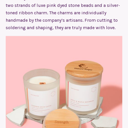
two strands of luxe pink dyed stone beads and a silver-
toned ribbon charm. The charms are individually
handmade by the company’s artisans. From cutting to
soldering and shaping, they are truly made with love.