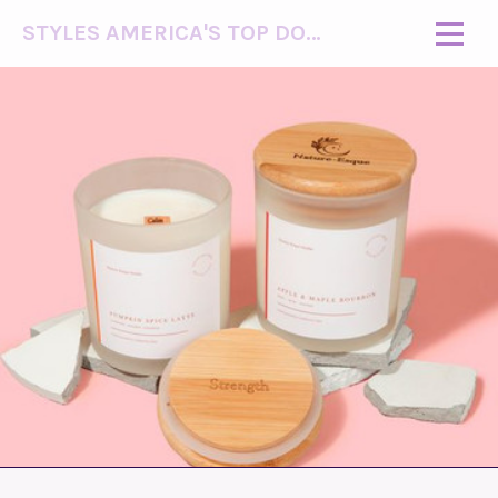
STYLES AMERICA'S TOP DOG MODEL (R)