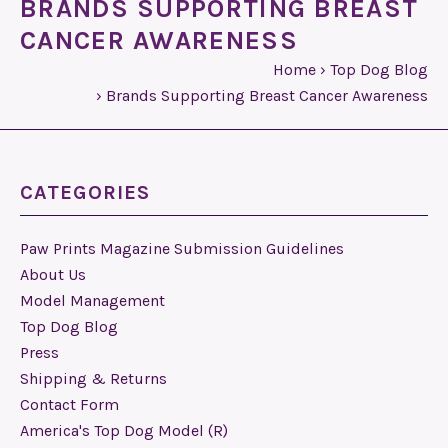
BRANDS SUPPORTING BREAST
CANCER AWARENESS
Home
›
Top Dog Blog
›
Brands Supporting Breast Cancer Awareness
CATEGORIES
Paw Prints Magazine Submission Guidelines
About Us
Model Management
Top Dog Blog
Press
Shipping & Returns
Contact Form
America's Top Dog Model (R)