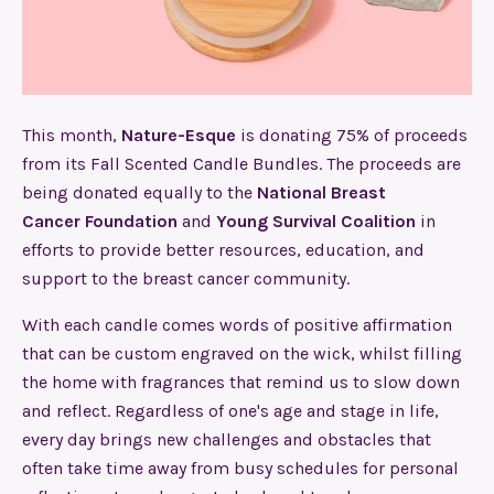
This month,
Nature-Esque
is donating 75% of proceeds
from its Fall Scented Candle Bundles. The proceeds are
being donated equally to the
National Breast
Cancer Foundation
and
Young Survival Coalition
in
efforts to provide better resources, education, and
support to the breast cancer community.
With each candle comes words of positive affirmation
that can be custom engraved on the wick, whilst filling
the home with fragrances that remind us to slow down
and reflect. Regardless of one's age and stage in life,
every day brings new challenges and obstacles that
often take time away from busy schedules for personal