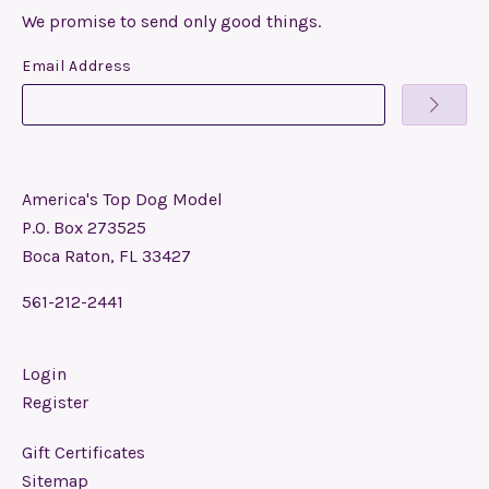
We promise to send only good things.
Email Address
America's Top Dog Model
P.O. Box 273525
Boca Raton, FL 33427
561-212-2441
Login
Register
Gift Certificates
Sitemap