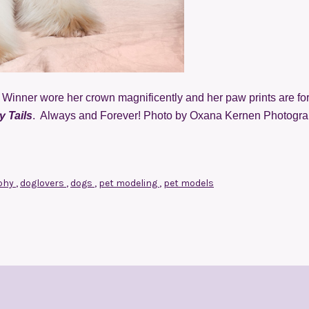
Winner wore her crown magnificently and her paw prints are fo
 Tails
. Always and Forever! Photo by Oxana Kernen Photogra
phy
,
doglovers
,
dogs
,
pet modeling
,
pet models