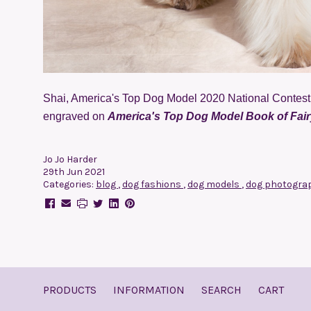
Shai, America's Top Dog Model 2020 National Contest 
engraved on
America's Top Dog Model Book of Fairy
Jo Jo Harder
29th Jun 2021
Categories:
blog
,
dog fashions
,
dog models
,
dog photogra
PRODUCTS
INFORMATION
SEARCH
CART