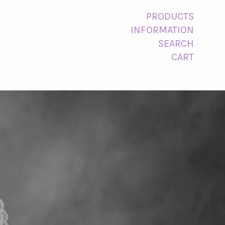
PRODUCTS
INFORMATION
SEARCH
CART