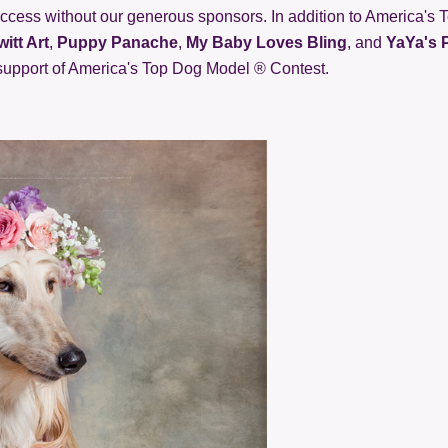
cess without our generous sponsors. In addition to America's 
itt Art
,
Puppy Panache
,
My Baby Loves Bling
, and
YaYa's 
 support of America's Top Dog Model ® Contest.