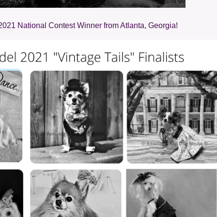
2021 National Contest Winner from Atlanta, Georgia!