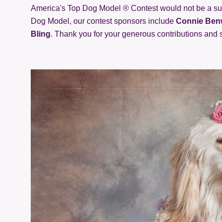
America's Top Dog Model ® Contest would not be a suc
Dog Model, our contest sponsors include
Connie Benw
Bling
. Thank you for your generous contributions and