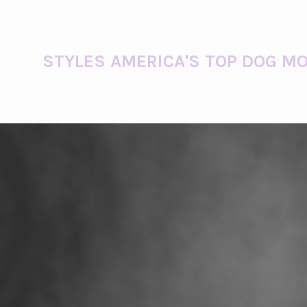
STYLES AMERICA'S TOP DOG MO