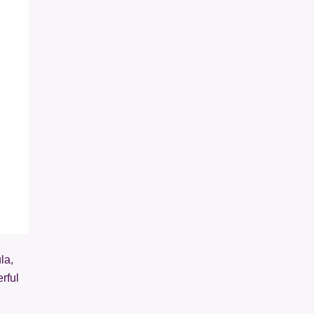
la,
rful