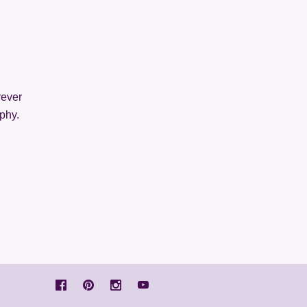
rever
phy.