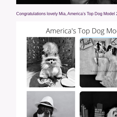
Congratulations lovely Mia, America's Top Dog Model 