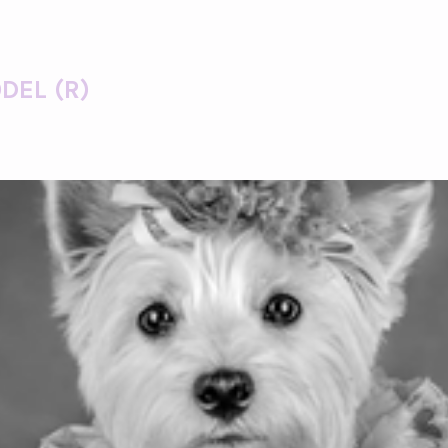
DEL (R)