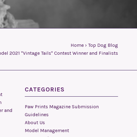
Home
›
Top Dog Blog
el 2021 "Vintage Tails" Contest Winner and Finalists
CATEGORIES
nt
n
Paw Prints Magazine Submission
er and
Guidelines
About Us
Model Management