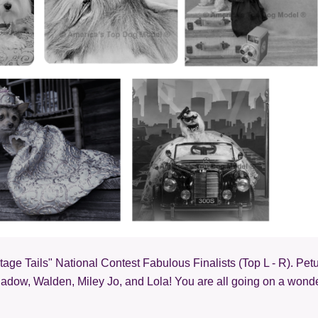
age Tails" National Contest Fabulous Finalists (Top L - R). Petu
hadow, Walden, Miley Jo, and Lola! You are all going on a wonde