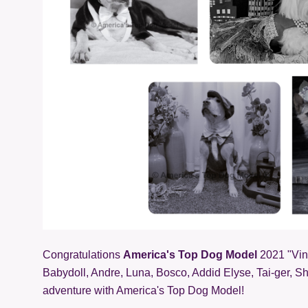
Congratulations
America's Top Dog Model
2021 "Vint
Babydoll, Andre, Luna, Bosco, Addid Elyse, Tai-ger, S
adventure with America's Top Dog Model!