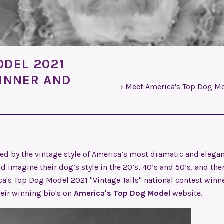
ODEL 2021
WINNER AND
›
Meet America's Top Dog Mod
ed by the vintage style of America’s most dramatic and elega
d imagine their dog’s style in the 20’s, 40’s and 50’s, and the
ica's Top Dog Model 2021 "Vintage Tails" national contest winn
heir winning bio's on
America's Top Dog Model
website.