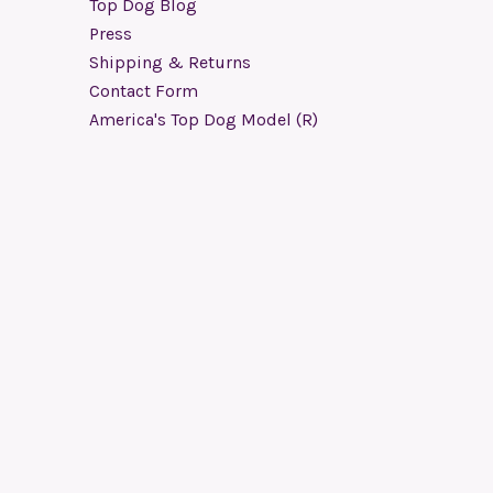
Top Dog Blog
Press
Shipping & Returns
Contact Form
America's Top Dog Model (R)