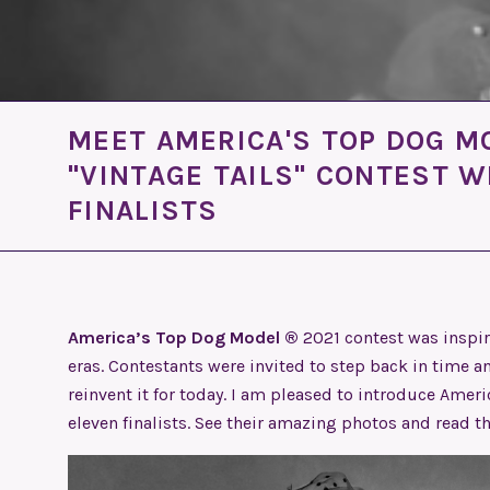
MEET AMERICA'S TOP DOG M
"VINTAGE TAILS" CONTEST 
FINALISTS
America’s Top Dog Model ®
2021 contest was inspir
eras. Contestants were invited to step back in time an
reinvent it for today. I am pleased to introduce Amer
eleven finalists. See their amazing photos and read t