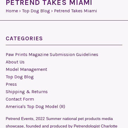
PETREND TAKES MIAMI
Home
›
Top Dog Blog
›
Petrend Takes Miami
CATEGORIES
Paw Prints Magazine Submission Guidelines
About Us
Model Management
Top Dog Blog
Press
Shipping & Returns
Contact Form
America's Top Dog Model (R)
Petrend Events, 2022 Summer national pet products media
showcase, founded and produced by Petrendologist Charlotte