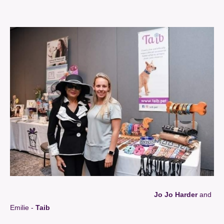
Jo Jo Harder
and
Emilie -
Taib