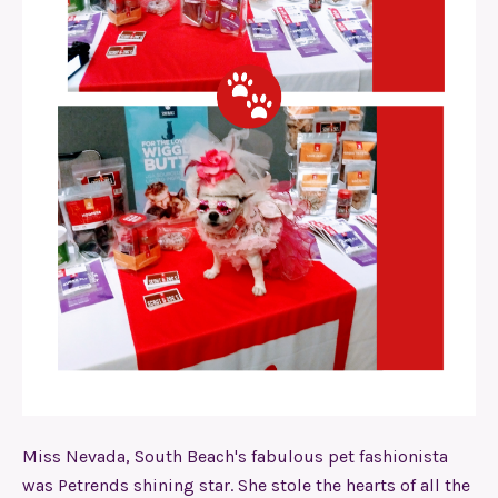
Miss Nevada, South Beach's fabulous pet fashionista
was Petrends shining star. She stole the hearts of all the