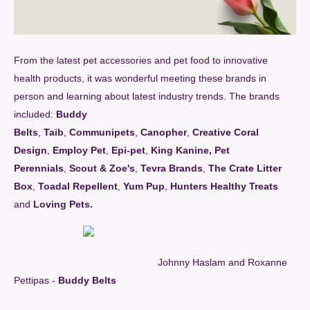
From the latest pet accessories and pet food to innovative
health products, it was wonderful meeting these brands in
person and learning about latest industry trends. The brands
included:
Buddy
Belts
,
Taib
,
Communipets
,
Canopher
,
Creative Coral
Design
,
Employ Pet
,
Epi-pet
,
King Kanine
,
Pet
Perennials
,
Scout & Zoe's
,
Tevra Brands
,
The Crate Litter
Box
,
Toadal Repellent
,
Yum Pup
,
Hunters Healthy Treats
and
Loving Pets
.
Johnny Haslam and Roxanne
Pettipas -
Buddy Belts