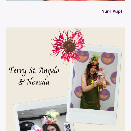
Yum Pup!