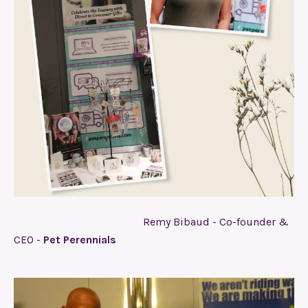
Remy Bibaud - Co-founder &
CEO -
Pet Perennials