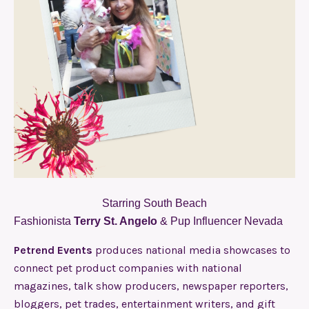
Starring South Beach
Fashionista
Terry St. Angelo
& Pup Influencer Nevada
Petrend Events
produces national media showcases to
connect pet product companies with national
magazines, talk show producers, newspaper reporters,
bloggers, pet trades, entertainment writers, and gift