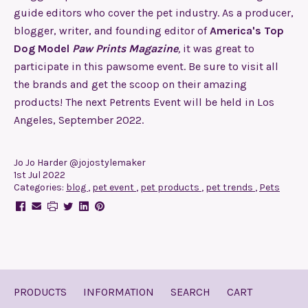
guide editors who cover the pet industry. As a producer,
blogger, writer, and founding editor of
America's Top
Dog Model
Paw Prints Magazine
,
it was great to
participate in this pawsome event. Be sure to visit all
the brands and get the scoop on their amazing
products! The next Petrents Event will be held in Los
Angeles, September 2022.
Jo Jo Harder @jojostylemaker
1st Jul 2022
Categories:
blog
,
pet event
,
pet products
,
pet trends
,
Pets
PRODUCTS
INFORMATION
SEARCH
CART