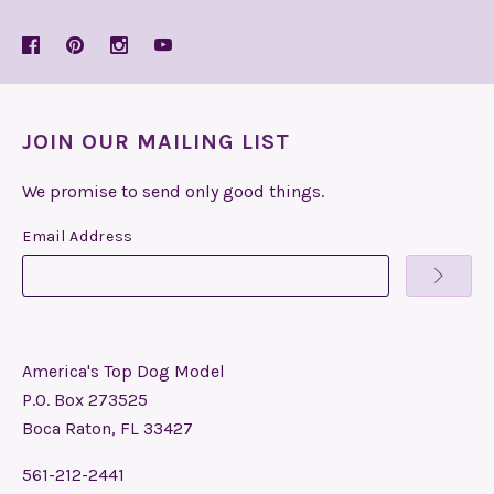
JOIN OUR MAILING LIST
We promise to send only good things.
Email Address
America's Top Dog Model
P.O. Box 273525
Boca Raton, FL 33427
561-212-2441