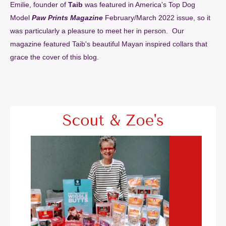
Emilie, founder of
Taib
was featured in America's Top Dog
Model
Paw Prints Magazine
February/March 2022 issue, so it
was particularly a pleasure to meet her in person. Our
magazine featured Taib's beautiful Mayan inspired collars that
grace the cover of this blog.