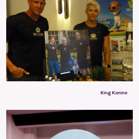
King Kanine