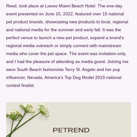
Reed, took place at Loews Miami Beach Hotel. The one-day
event presented on June 15, 2022, featured over 15 national
pet product brands, showcasing new products to local, regional
and national media for the summer and early fall. It was the
perfect venue to launch a new pet product, expand a brand's
regional media outreach or simply connect with mainstream
media who cover the pet space. The event was invitation-only,
and I had the pleasure of attending as media guest. Joining me
were South Beach fashionista Terry St. Angelo and her pup
influencer, Nevada, America's Top Dog Model 2019 national
contest finalist.