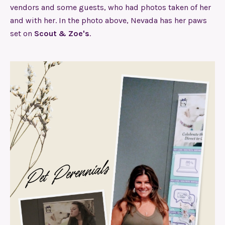
vendors and some guests, who had photos taken of her
and with her. In the photo above, Nevada has her paws
set on
Scout & Zoe's
.