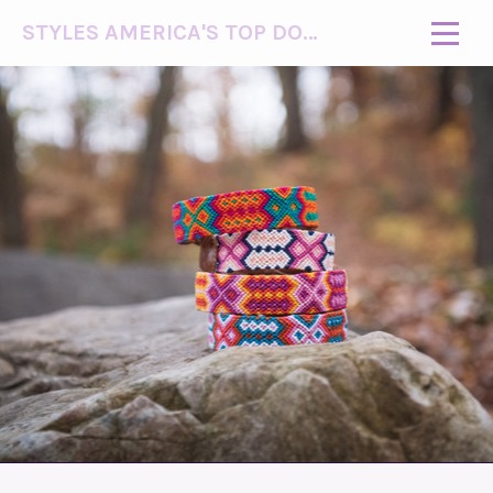
STYLES AMERICA'S TOP DOG MODEL (R)