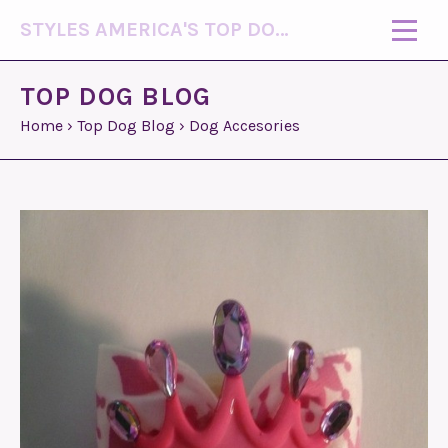
STYLES AMERICA'S TOP DOG MODEL (R)
TOP DOG BLOG
Home
›
Top Dog Blog
›
Dog Accesories