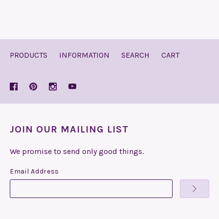
PRODUCTS
INFORMATION
SEARCH
CART
JOIN OUR MAILING LIST
We promise to send only good things.
Email Address