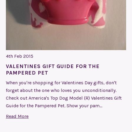
4th Feb 2015
VALENTINES GIFT GUIDE FOR THE
PAMPERED PET
When you're shopping for Valentines Day gifts, don't
forget about the one who loves you unconditionally.
Check out America's Top Dog Model (R) Valentines Gift
Guide for the Pampered Pet. Show your pam…
Read More