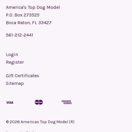
America's Top Dog Model
P.O. Box 273525
Boca Raton, FL 33427
561-212-2441
Login
Register
Gift Certificates
Sitemap
©
2026
Americas Top Dog Model (R)