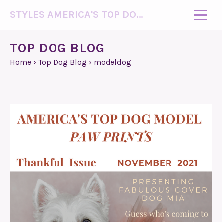
STYLES AMERICA'S TOP DOG MODEL (R)
TOP DOG BLOG
Home
›
Top Dog Blog
›
modeldog