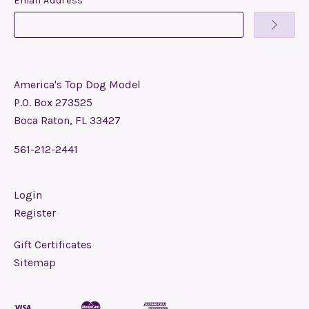
Email Address
America's Top Dog Model
P.O. Box 273525
Boca Raton, FL 33427
561-212-2441
Login
Register
Gift Certificates
Sitemap