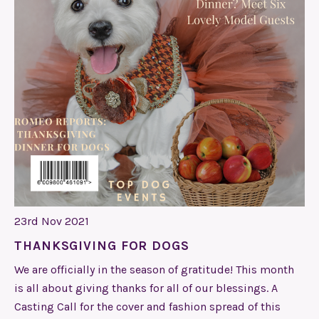
23rd Nov 2021
THANKSGIVING FOR DOGS
We are officially in the season of gratitude! This month
is all about giving thanks for all of our blessings. A
Casting Call for the cover and fashion spread of this