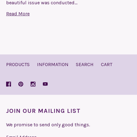
beautiful issue was conducted…
Read More
PRODUCTS
INFORMATION
SEARCH
CART
JOIN OUR MAILING LIST
We promise to send only good things.