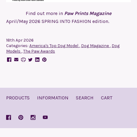
Find out more in
Paw Prints Magazine
April/May 2026 SPRING INTO FASHION edition.
18th Apr 2026
Categories:
America's Top Dog Model
,
Dog Magazine
,
Dog
Models
,
The Paw Awards
PRODUCTS
INFORMATION
SEARCH
CART