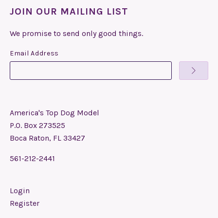
JOIN OUR MAILING LIST
We promise to send only good things.
Email Address
America's Top Dog Model
P.O. Box 273525
Boca Raton, FL 33427
561-212-2441
Login
Register