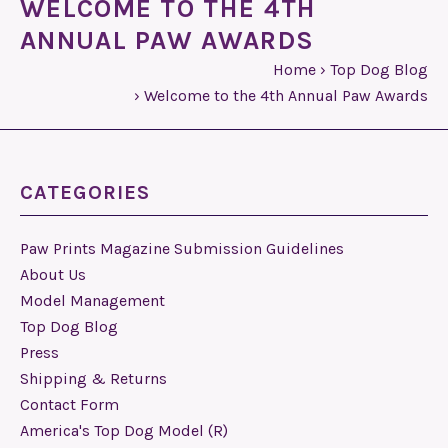
WELCOME TO THE 4TH
ANNUAL PAW AWARDS
Home
›
Top Dog Blog
›
Welcome to the 4th Annual Paw Awards
CATEGORIES
Paw Prints Magazine Submission Guidelines
About Us
Model Management
Top Dog Blog
Press
Shipping & Returns
Contact Form
America's Top Dog Model (R)