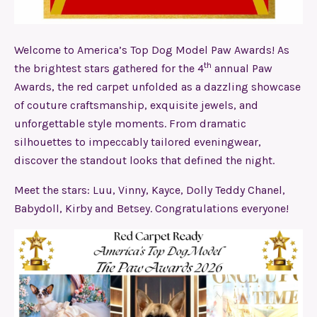
Welcome to America’s Top Dog Model Paw Awards! As
th
the brightest stars gathered for the 4
annual Paw
Awards, the red carpet unfolded as a dazzling showcase
of couture craftsmanship, exquisite jewels, and
unforgettable style moments. From dramatic
silhouettes to impeccably tailored eveningwear,
discover the standout looks that defined the night.
Meet the stars: Luu, Vinny, Kayce, Dolly Teddy Chanel,
Babydoll, Kirby and Betsey. Congratulations everyone!