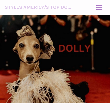
STYLES AMERICA'S TOP DOG MODEL (R)