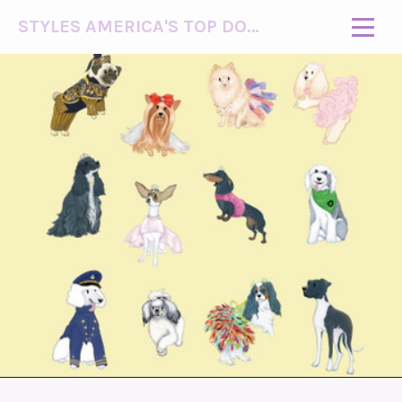
STYLES AMERICA'S TOP DOG MODEL (R)