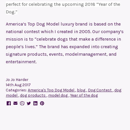
perfect for celebrating the upcoming 2018 “Year of the
Dog.”
America’s Top Dog Model luxury brand is based on the
national contest which I created in 2005. Our company’s
mission is to “celebrate dogs that make a difference in
people’s lives.” The brand has expanded into creating
signature products,
events
,
modelmanagement
, and
entertainment
.
Jo Jo Harder
14th Aug 2017
Categories:
America's Top Dog Model
,
blog
,
Dog Contest
,
dog
model
,
dog products
,
model dog
,
Year of the dog