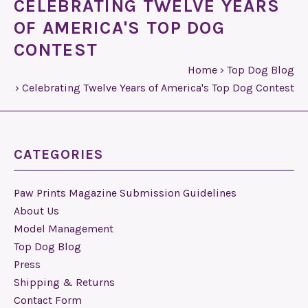
CELEBRATING TWELVE YEARS
OF AMERICA'S TOP DOG
CONTEST
Home
›
Top Dog Blog
›
Celebrating Twelve Years of America's Top Dog Contest
CATEGORIES
Paw Prints Magazine Submission Guidelines
About Us
Model Management
Top Dog Blog
Press
Shipping & Returns
Contact Form