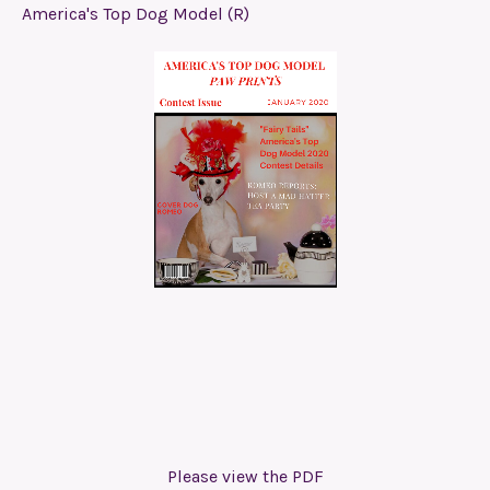
America's Top Dog Model (R)
Please view the PDF