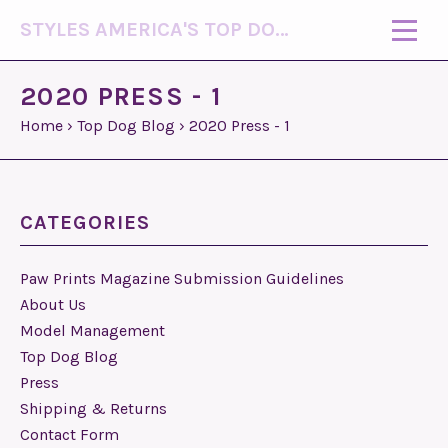
STYLES AMERICA'S TOP DOG MODEL (R)
2020 PRESS - 1
Home
›
Top Dog Blog
›
2020 Press - 1
CATEGORIES
Paw Prints Magazine Submission Guidelines
About Us
Model Management
Top Dog Blog
Press
Shipping & Returns
Contact Form