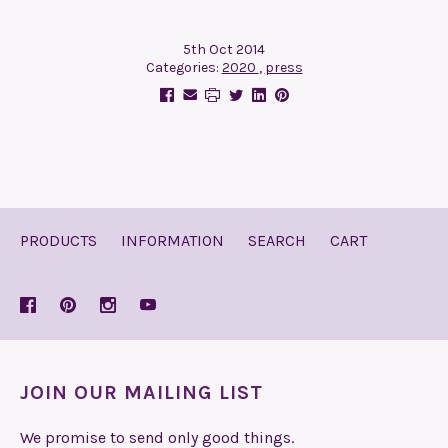
5th Oct 2014
Categories:
2020
,
press
PRODUCTS
INFORMATION
SEARCH
CART
JOIN OUR MAILING LIST
We promise to send only good things.