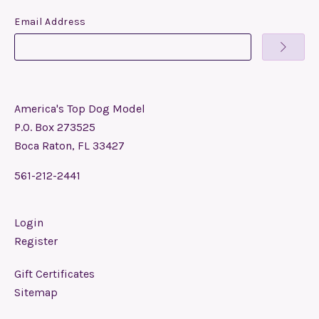
Email Address
America's Top Dog Model
P.O. Box 273525
Boca Raton, FL 33427
561-212-2441
Login
Register
Gift Certificates
Sitemap