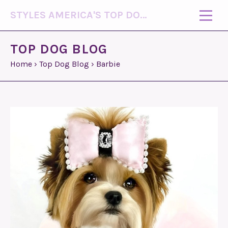
STYLES AMERICA'S TOP DOG MODEL (R)
TOP DOG BLOG
Home
›
Top Dog Blog
›
Barbie