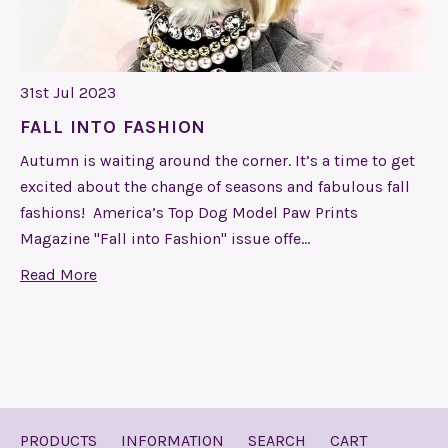
31st Jul 2023
FALL INTO FASHION
Autumn is waiting around the corner. It’s a time to get
excited about the change of seasons and fabulous fall
fashions! America’s Top Dog Model Paw Prints
Magazine "Fall into Fashion" issue offe…
Read More
PRODUCTS
INFORMATION
SEARCH
CART