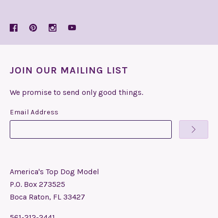
JOIN OUR MAILING LIST
We promise to send only good things.
Email Address
America's Top Dog Model
P.O. Box 273525
Boca Raton, FL 33427
561-212-2441