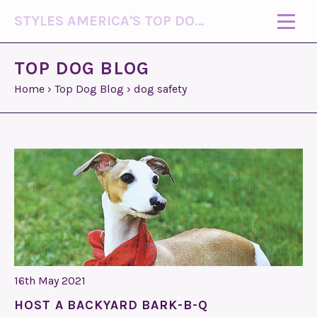
STYLES AMERICA'S TOP DOG MODEL (R)
TOP DOG BLOG
Home
›
Top Dog Blog
›
dog safety
16th May 2021
HOST A BACKYARD BARK-B-Q