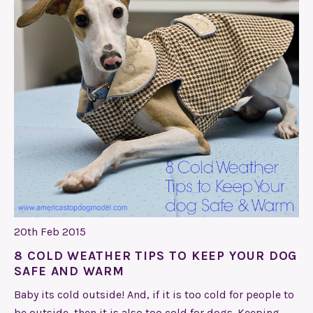
20th Feb 2015
8 COLD WEATHER TIPS TO KEEP YOUR DOG
SAFE AND WARM
Baby its cold outside! And, if it is too cold for people to
be outside, then it is also too cold for dogs. Keeping