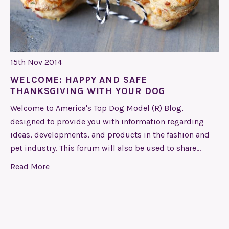
15th Nov 2014
WELCOME: HAPPY AND SAFE
THANKSGIVING WITH YOUR DOG
Welcome to America's Top Dog Model (R) Blog,
designed to provide you with information regarding
ideas, developments, and products in the fashion and
pet industry. This forum will also be used to share…
Read More