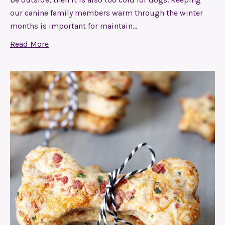
our canine family members warm through the winter
months is important for maintain…
Read More