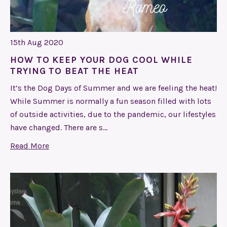
15th Aug 2020
HOW TO KEEP YOUR DOG COOL WHILE
TRYING TO BEAT THE HEAT
It’s the Dog Days of Summer and we are feeling the heat!
While Summer is normally a fun season filled with lots
of outside activities, due to the pandemic, our lifestyles
have changed. There are s…
Read More