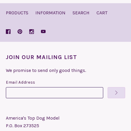
PRODUCTS
INFORMATION
SEARCH
CART
JOIN OUR MAILING LIST
We promise to send only good things.
Email Address
America's Top Dog Model
P.O. Box 273525