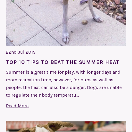
22nd Jul 2019
TOP 10 TIPS TO BEAT THE SUMMER HEAT
Summer is a great time for play, with longer days and
more recreation time, however, for pups as well as
people, the heat can also be a danger. Dogs are unable
to regulate their body temperatu…
Read More