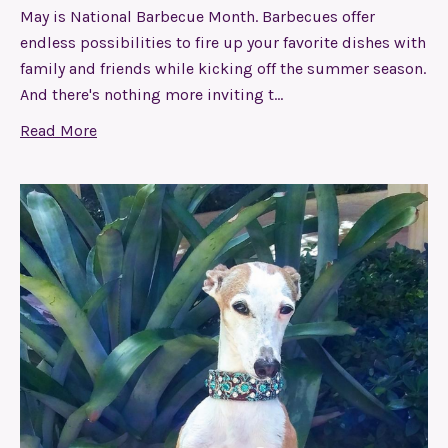
May is National Barbecue Month. Barbecues offer
endless possibilities to fire up your favorite dishes with
family and friends while kicking off the summer season.
And there's nothing more inviting t…
Read More