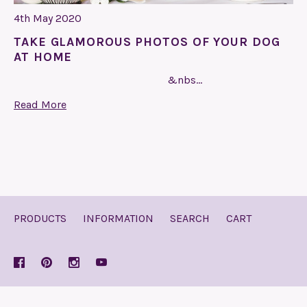
4th May 2020
TAKE GLAMOROUS PHOTOS OF YOUR DOG
AT HOME
&nbs…
Read More
PRODUCTS
INFORMATION
SEARCH
CART