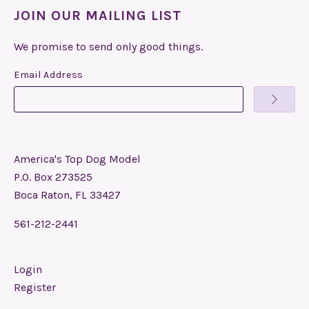
JOIN OUR MAILING LIST
We promise to send only good things.
Email Address
America's Top Dog Model
P.O. Box 273525
Boca Raton, FL 33427
561-212-2441
Login
Register