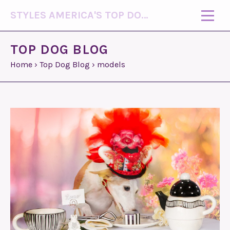
STYLES AMERICA'S TOP DOG MODEL (R)
TOP DOG BLOG
Home
›
Top Dog Blog
›
models