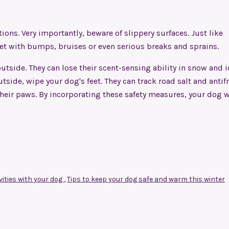
tions
. Very importantly, beware of slippery surfaces. Just like
vet with bumps, bruises or even serious breaks and sprains.
tside. They can lose their scent-sensing ability in snow and i
side, wipe your dog's feet. They can track road salt and antif
f their paws. By incorporating these safety measures, your dog w
vities with your dog
,
Tips to keep your dog safe and warm this winter