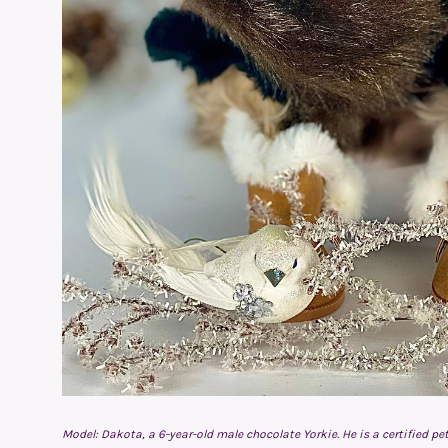
Model: Dakota, a 6-year-old male chocolate Yorkie. He is a certified 