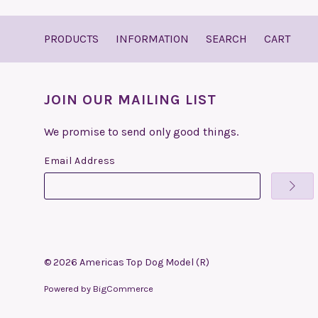
PRODUCTS
INFORMATION
SEARCH
CART
JOIN OUR MAILING LIST
We promise to send only good things.
Email Address
©
2026
Americas Top Dog Model (R)
Powered by
BigCommerce