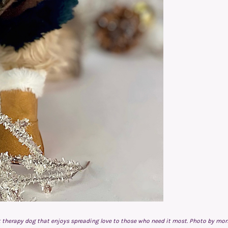
pet therapy dog that enjoys spreading love to those who need it most. Photo by mo