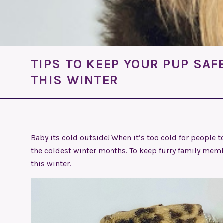
TIPS TO KEEP YOUR PUP SA
THIS WINTER
Baby its cold outside! When it’s too cold for people to
the coldest winter months. To keep furry family membe
this winter.