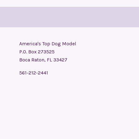
America's Top Dog Model
P.O. Box 273525
Boca Raton, FL 33427
561-212-2441