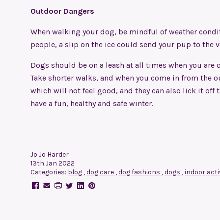
Outdoor Dangers
When walking your dog, be
mindful of weather condi
people, a slip on the ice could send your pup to the 
Dogs should be on a leash at all times when you are ou
Take shorter walks, and when you come in from the out
which will not feel good, and they can also lick it of
have a fun, healthy and safe winter.
Jo Jo Harder
13th Jan 2022
Categories:
blog
,
dog care
,
dog fashions
,
dogs
,
indoor acti