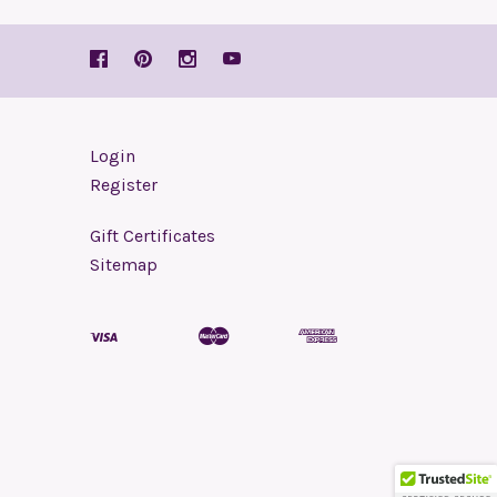
Login
Register
Gift Certificates
Sitemap