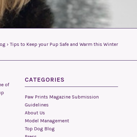
log
›
Tips to Keep your Pup Safe and Warm this Winter
CATEGORIES
ne of
up
Paw Prints Magazine Submission
Guidelines
About Us
Model Management
Top Dog Blog
Press