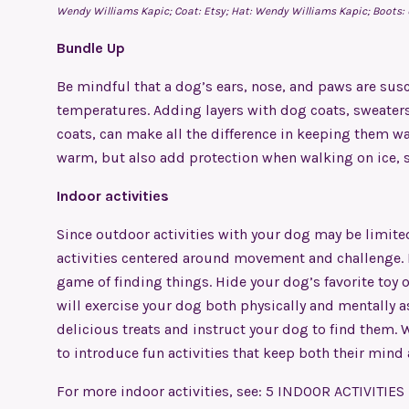
Wendy Williams Kapic; Coat: Etsy; Hat: Wendy Williams Kapic;
Boots:
Bundle Up
Be mindful that a dog’s ears, nose, and paws are susce
temperatures. Adding layers with dog coats, sweaters,
coats, can make all the difference in keeping them w
warm, but also add protection when walking on ice, s
Indoor activities
Since outdoor activities with your dog may be limite
activities centered around movement and challenge. 
game of finding things. Hide your dog’s favorite toy or
will exercise your dog both physically and mentally as 
delicious treats and instruct your dog to find them. W
to introduce fun activities that keep both their mind
For more indoor activities, see:
5 INDOOR ACTIVITIES