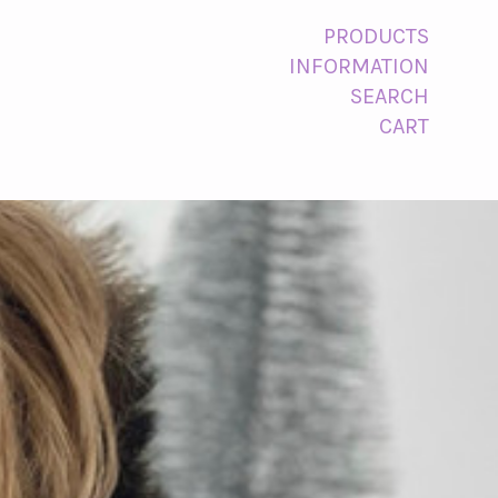
PRODUCTS
INFORMATION
SEARCH
CART