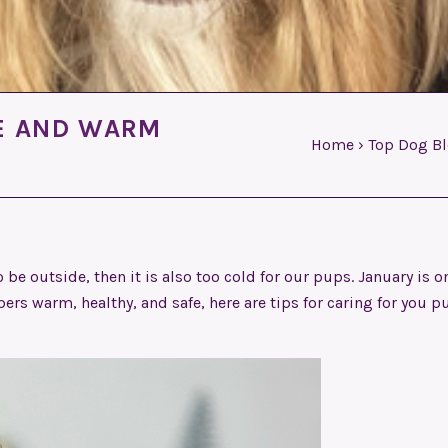
FE AND WARM
Home
›
Top Dog B
 be outside, then it is also too cold for our pups. January is o
rs warm, healthy, and safe, here are tips for caring for you p