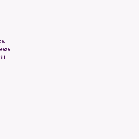
ce.
reeze
ill