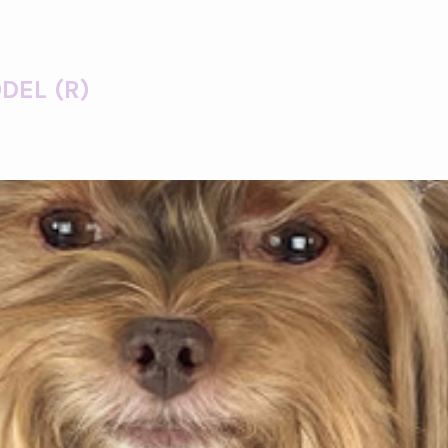
DEL (R)