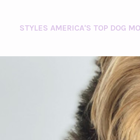
STYLES AMERICA'S TOP DOG MO