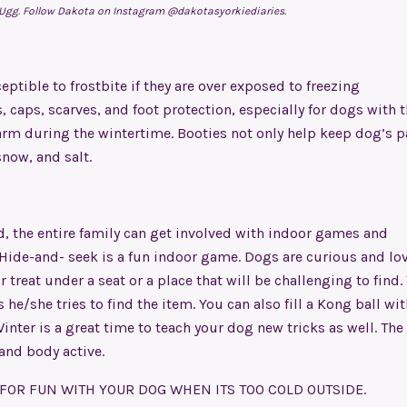
 Ugg. Follow Dakota on Instagram @dakotasyorkiediaries.
ptible to frostbite if they are over exposed to freezing
 caps, scarves, and foot protection, especially for dogs with t
arm during the wintertime. Booties not only help keep dog’s 
now, and salt.
d, the entire family can get involved with indoor games and
Hide-and- seek is a fun indoor game. Dogs are curious and lov
 treat under a seat or a place that will be challenging to find.
he/she tries to find the item. You can also fill a Kong ball wit
inter is a great time to teach your dog new tricks as well. The 
 and body active.
 FOR FUN WITH YOUR DOG WHEN ITS TOO COLD OUTSIDE.