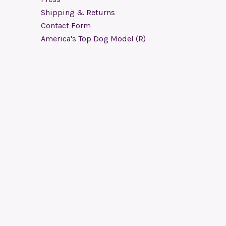
Shipping & Returns
Contact Form
America's Top Dog Model (R)