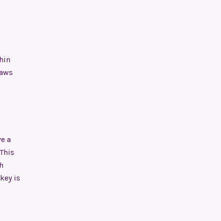
hin
paws
e a
 This
h
key is