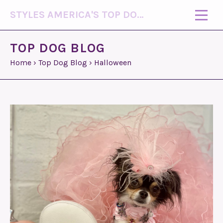
STYLES AMERICA'S TOP DOG MODEL (R)
TOP DOG BLOG
Home
›
Top Dog Blog
›
Halloween