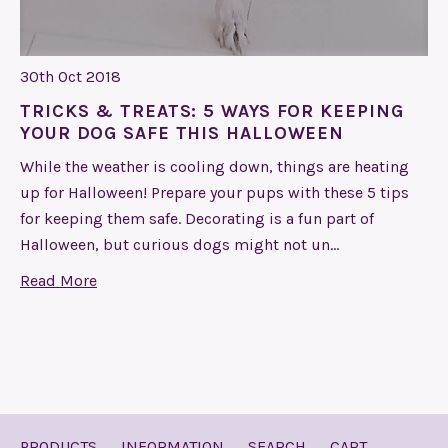
30th Oct 2018
TRICKS & TREATS: 5 WAYS FOR KEEPING
YOUR DOG SAFE THIS HALLOWEEN
While the weather is cooling down, things are heating
up for Halloween! Prepare your pups with these 5 tips
for keeping them safe. Decorating is a fun part of
Halloween, but curious dogs might not un…
Read More
PRODUCTS
INFORMATION
SEARCH
CART