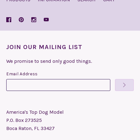
JOIN OUR MAILING LIST
We promise to send only good things.
Email Address
America's Top Dog Model
P.O. Box 273525
Boca Raton, FL 33427