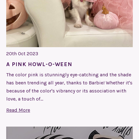
20th Oct 2023
​A PINK HOWL-O-WEEN
The color pink is stunningly eye-catching and the shade
has been trending all year, thanks to Barbie! Whether it's
because of the color's vibrancy or its association with
love, a touch of…
Read More